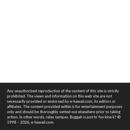
Any unauthorized reproduction of the content of this site is strictly
prohibited. The views and information on this web site are not
necessarily provided or endorsed by e-hawaii.com, its editors or
affiliates. The content provided within is for entertainment purposes
only and should be thoroughly vetted out elsewhere prior to taking
action. In other words, relax tampax. Buggah is just fo' fun kine k? ©
1998 – 2026, e-hawaii.com.