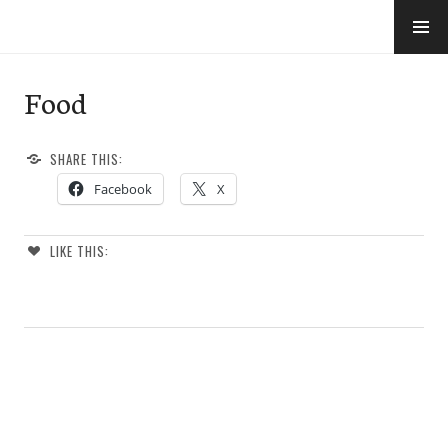
Skip
to
e-Hawaii
content
Food
SHARE THIS:
Facebook
X
LIKE THIS: