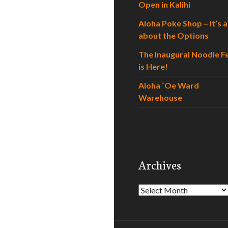
Open in Kalihi
Aloha Poke Shop – It’s al
about the Options
The Inaugural Noodle F
is Here!
Aloha `Oe Ward
Warehouse
Archives
Archives