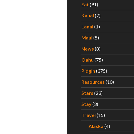
Eat
(91)
Kauai
(7)
Lanai
(1)
Maui
(5)
News
(8)
Oahu
(75)
Pidgin
(375)
Resources
(10)
Stars
(23)
Stay
(3)
Travel
(15)
Alaska
(4)