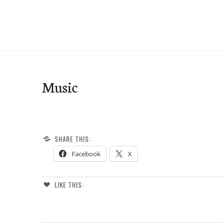
Skip
to
e-Hawaii
content
Music
SHARE THIS:
Facebook
X
LIKE THIS: