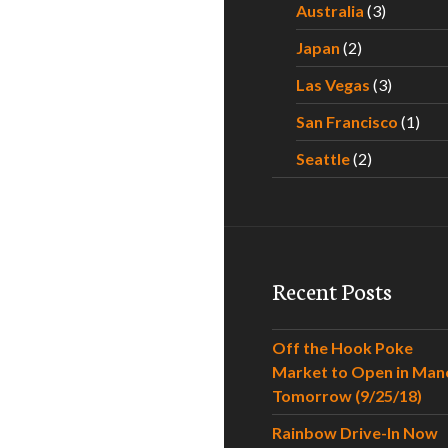
Australia
(3)
Japan
(2)
Las Vegas
(3)
San Francisco
(1)
Seattle
(2)
Recent Posts
Off the Hook Poke
Market to Open in Man
Tomorrow (9/25/18)
Rainbow Drive-In Now