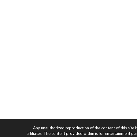
Any unauthorized reproduction of the content of this site i
affiliates. The content provided within is for entertainment pu