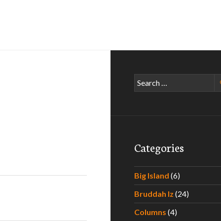
Search
for:
Categories
Big Island
(6)
Bruddah Iz
(24)
Columns
(4)