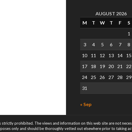
AUGUST 2026
M
T
W
T
F
S
1
3
4
5
6
7
8
10
11
12
13
14
15
17
18
19
20
21
22
24
25
26
27
28
29
31
« Sep
s strictly prohibited. The views and information on this web site are not nece
rposes only and should be thoroughly vetted out elsewhere prior to taking acti