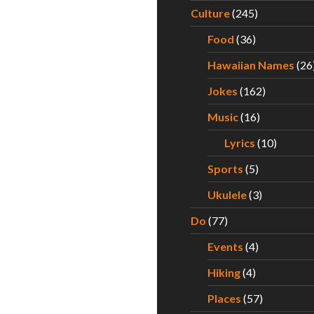
Culture
(245)
Food
(36)
Hawaiian Names
(26
Jokes
(162)
Music
(16)
Lyrics
(10)
Sports
(5)
Ukulele
(3)
Do
(77)
Events
(4)
Hiking
(4)
Places
(57)