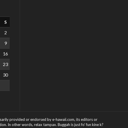
S
2
9
16
23
30
ssarily provided or endorsed by e-hawaii.com, its editors or
on. In other words, relax tampax. Buggah is just fo' fun kine k?