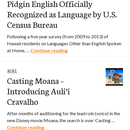
Pidgin English Officially
Recognized as Language by U.S.
Census Bureau
Following a five year survey (from 2009 to 2013) of
Hawaii residents on Languages Other than English Spoken
Pidgin English Officially Re
at Home, …
Continue reading
NEWS
Casting Moana –
Introducing Auli’i
Cravalho
After months of auditioning for the lead role (voice) in the
new Disney movie Moana, the search is over. Casting …
Casting Moana – Introducing Auli’i Crav
Continue reading