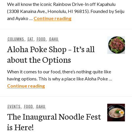
We all know the iconic Rainbow Drive-In off Kapahulu
(3308 Kanaina Ave., Honolulu, HI 96815). Founded by Seiju
Rainbow Drive-In Now Open 
and Ayako …
Continue reading
COLUMNS
,
EAT
,
FOOD
,
OAHU
Aloha Poke Shop – It’s all
about the Options
When it comes to our food, there’s nothing quite like
having options. This is why a place like Aloha Poke …
Aloha Poke Shop – It’s all about the Opt
Continue reading
EVENTS
,
FOOD
,
OAHU
The Inaugural Noodle Fest
is Here!