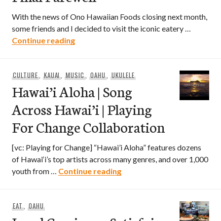
With the news of Ono Hawaiian Foods closing next month,
some friends and I decided to visit the iconic eatery …
Ono Hawaiian Foods – A Final Farewell
Continue reading
CULTURE
,
KAUAI
,
MUSIC
,
OAHU
,
UKULELE
Hawai’i Aloha | Song
Across Hawai’i | Playing
For Change Collaboration
[vc: Playing for Change] “Hawai’i Aloha” features dozens
of Hawai‘i’s top artists across many genres, and over 1,000
Hawai’i Aloha | Song Across
youth from …
Continue reading
EAT
,
OAHU