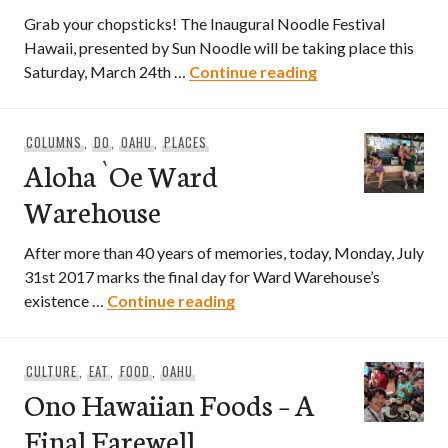
Grab your chopsticks! The Inaugural Noodle Festival
Hawaii, presented by Sun Noodle will be taking place this
The Inaugural Noo
Saturday, March 24th …
Continue reading
COLUMNS
,
DO
,
OAHU
,
PLACES
Aloha `Oe Ward
Warehouse
After more than 40 years of memories, today, Monday, July
31st 2017 marks the final day for Ward Warehouse’s
Aloha `Oe Ward Warehouse
existence …
Continue reading
CULTURE
,
EAT
,
FOOD
,
OAHU
Ono Hawaiian Foods – A
Final Farewell