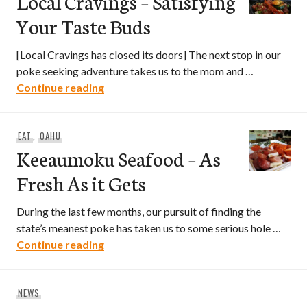
Local Cravings – Satisfying
Your Taste Buds
[Local Cravings has closed its doors] The next stop in our
poke seeking adventure takes us to the mom and …
Local Cravings – Satisfying Your Taste 
Continue reading
EAT
,
OAHU
Keeaumoku Seafood – As
Fresh As it Gets
During the last few months, our pursuit of finding the
state’s meanest poke has taken us to some serious hole …
Keeaumoku Seafood – As Fresh As it Ge
Continue reading
NEWS