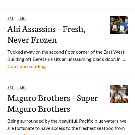
EAT
,
OAHU
Ahi Assassins – Fresh,
Never Frozen
Tucked away on the second floor corner of the East West
Building off Beretania sits an unassuming black door. In …
Ahi Assassins – Fresh, Never Frozen
Continue reading
EAT
,
OAHU
Maguro Brothers – Super
Maguro Brothers
Being surrounded by the beautiful, Pacific blue waters, we
are fortunate to have access to the freshest seafood from
Maguro Brothers – Super Magur