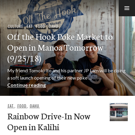
Skip
to
e-Hawaii
content
CULTURE
,
EAT
,
FOOD
,
OAHU
Off the Hook Poke Market to
Open in Manoa Tomorrow
(9/25/18)
My friend Tomoki Ito and his partner JP Lam will be doing
a soft launch opening of their new poke …
Off the Hook Poke Market to Open in 
Continue reading
EAT
,
FOOD
,
OAHU
Rainbow Drive-In Now
Open in Kalihi