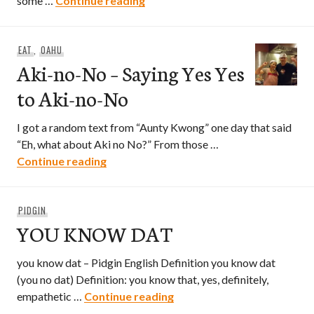
some …
Continue reading
EAT
,
OAHU
Aki-no-No – Saying Yes Yes
to Aki-no-No
I got a random text from “Aunty Kwong” one day that said
“Eh, what about Aki no No?” From those …
Aki-no-No – Saying Yes Yes to Aki-no-N
Continue reading
PIDGIN
YOU KNOW DAT
you know dat – Pidgin English Definition you know dat
(you no dat) Definition: you know that, yes, definitely,
YOU KNOW DAT
empathetic …
Continue reading