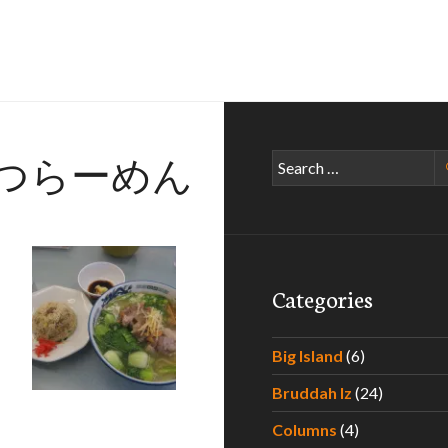
つらーめん
Search
for:
Categories
Quest – Part II
Big Island
(6)
Bruddah Iz
(24)
Columns
(4)