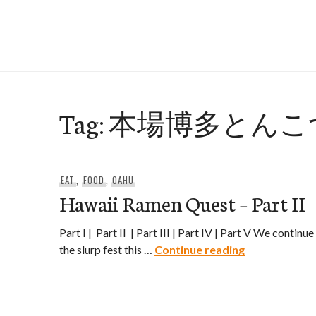
Skip
to
e-Hawaii
content
Tag:
本場博多とんこ
EAT
,
FOOD
,
OAHU
Hawaii Ramen Quest – Part II
Part I | Part II | Part III | Part IV | Part V We continue
Hawaii Ramen 
the slurp fest this …
Continue reading