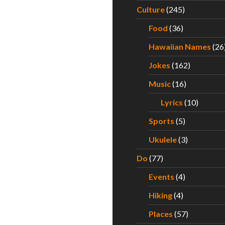
Culture
(245)
Food
(36)
Hawaiian Names
(26
Jokes
(162)
Music
(16)
Lyrics
(10)
Sports
(5)
Ukulele
(3)
Do
(77)
Events
(4)
Hiking
(4)
Places
(57)