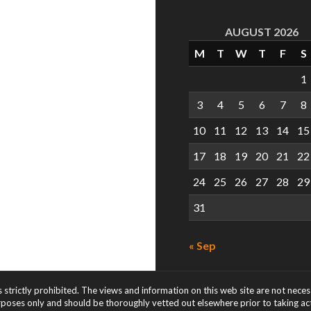
AUGUST 2026
M
T
W
T
F
S
1
3
4
5
6
7
8
10
11
12
13
14
15
17
18
19
20
21
22
24
25
26
27
28
29
31
« Sep
s strictly prohibited. The views and information on this web site are not nece
rposes only and should be thoroughly vetted out elsewhere prior to taking acti