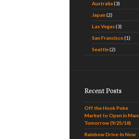
Australia
(3)
Japan
(2)
Las Vegas
(3)
San Francisco
(1)
Seattle
(2)
Recent Posts
Off the Hook Poke
Market to Open in Man
Tomorrow (9/25/18)
Rainbow Drive-In Now