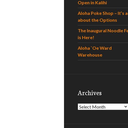
Open in Kalihi
Aloha Poke Shop – It’s al
about the Options
The Inaugural Noodle F
is Here!
Aloha `Oe Ward
Warehouse
Archives
Archives