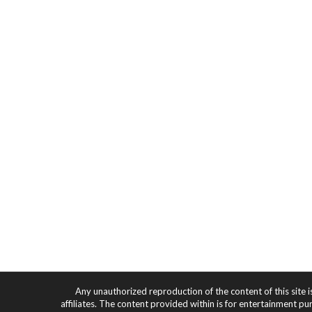
Any unauthorized reproduction of the content of this site i
affiliates. The content provided within is for entertainment pu