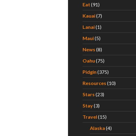
Eat
(91)
Kauai
(7)
Lanai
(1)
Maui
(5)
News
(8)
Oahu
(75)
Pidgin
(375)
Resources
(10)
Stars
(23)
Stay
(3)
Travel
(15)
Alaska
(4)