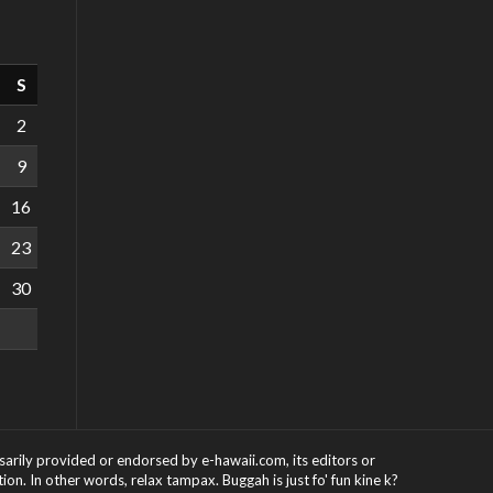
S
2
9
16
23
30
ssarily provided or endorsed by e-hawaii.com, its editors or
on. In other words, relax tampax. Buggah is just fo' fun kine k?