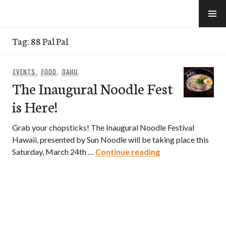
Skip
to
e-Hawaii
content
Tag:
88 Pal Pal
EVENTS
,
FOOD
,
OAHU
The Inaugural Noodle Fest
is Here!
Grab your chopsticks! The Inaugural Noodle Festival
Hawaii, presented by Sun Noodle will be taking place this
The Inaugural Noo
Saturday, March 24th …
Continue reading