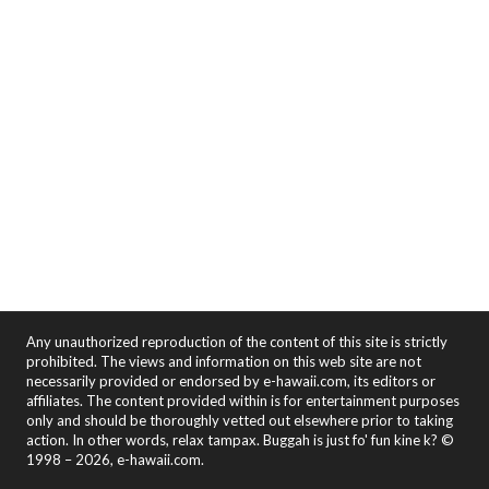
Any unauthorized reproduction of the content of this site is strictly
prohibited. The views and information on this web site are not
necessarily provided or endorsed by e-hawaii.com, its editors or
affiliates. The content provided within is for entertainment purposes
only and should be thoroughly vetted out elsewhere prior to taking
action. In other words, relax tampax. Buggah is just fo' fun kine k? ©
1998 – 2026, e-hawaii.com.