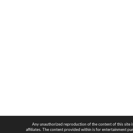
Any unauthorized reproduction of the content of this site i
affiliates. The content provided within is for entertainment pu