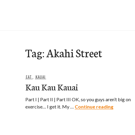
Skip
to
e-Hawaii
content
Tag:
Akahi Street
EAT
,
KAUAI
Kau Kau Kauai
Part I | Part II | Part III OK, so you guys aren’t big on
Kau Kau 
exercise… I get it. My …
Continue reading