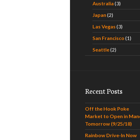
Australia
(3)
Japan
(2)
Las Vegas
(3)
San Francisco
(1)
Seattle
(2)
Recent Posts
Off the Hook Poke
Market to Open in Man
Tomorrow (9/25/18)
Rainbow Drive-In Now