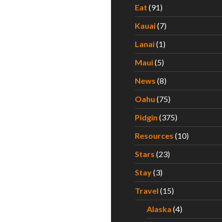
Eat
(91)
Kauai
(7)
Lanai
(1)
Maui
(5)
News
(8)
Oahu
(75)
Pidgin
(375)
Resources
(10)
Stars
(23)
Stay
(3)
Travel
(15)
Alaska
(4)