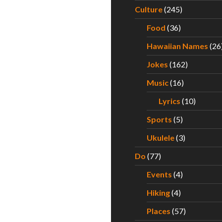
Culture
(245)
Food
(36)
Hawaiian Names
(26
Jokes
(162)
Music
(16)
Lyrics
(10)
Sports
(5)
Ukulele
(3)
Do
(77)
Events
(4)
Hiking
(4)
Places
(57)