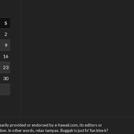
S
2
9
16
23
30
ssarily provided or endorsed by e-hawaii.com, its editors or
on. In other words, relax tampax. Buggah is just fo' fun kine k?