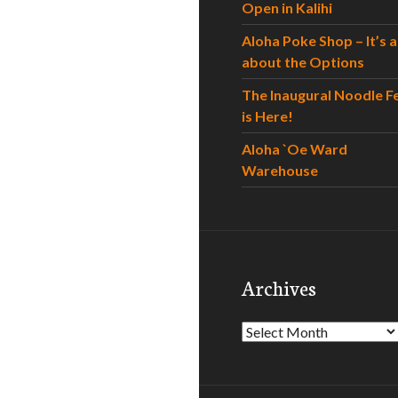
Open in Kalihi
Aloha Poke Shop – It’s al
about the Options
The Inaugural Noodle F
is Here!
Aloha `Oe Ward
Warehouse
Archives
Archives