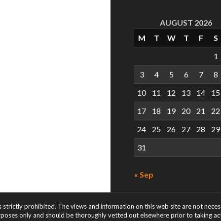
AUGUST 2026
M
T
W
T
F
S
1
3
4
5
6
7
8
10
11
12
13
14
15
17
18
19
20
21
22
24
25
26
27
28
29
31
« Sep
s strictly prohibited. The views and information on this web site are not nece
rposes only and should be thoroughly vetted out elsewhere prior to taking acti