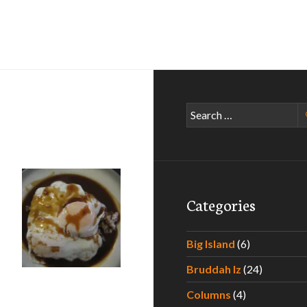
Search
for:
Categories
Kauai
Big Island
(6)
Bruddah Iz
(24)
Columns
(4)