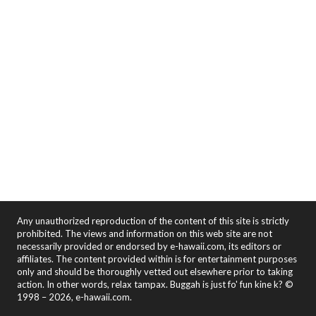
Any unauthorized reproduction of the content of this site is strictly
prohibited. The views and information on this web site are not
necessarily provided or endorsed by e-hawaii.com, its editors or
affiliates. The content provided within is for entertainment purposes
only and should be thoroughly vetted out elsewhere prior to taking
action. In other words, relax tampax. Buggah is just fo' fun kine k? ©
1998 – 2026, e-hawaii.com.