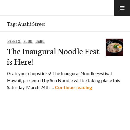
Skip
to
e-Hawaii
content
Tag:
Auahi Street
EVENTS
,
FOOD
,
OAHU
The Inaugural Noodle Fest
is Here!
Grab your chopsticks! The Inaugural Noodle Festival
Hawaii, presented by Sun Noodle will be taking place this
The Inaugural Noo
Saturday, March 24th …
Continue reading