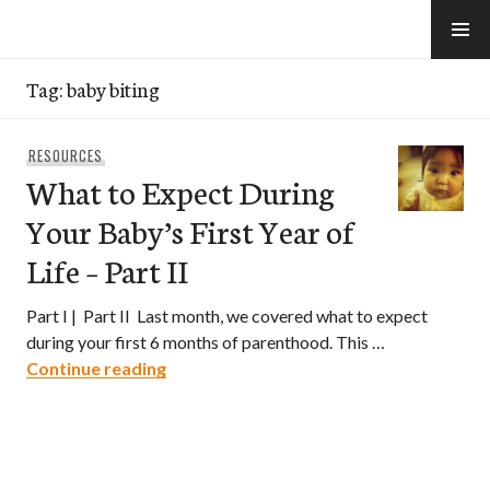
Skip
to
e-Hawaii
content
Tag:
baby biting
RESOURCES
What to Expect During
Your Baby’s First Year of
Life – Part II
Part I | Part II Last month, we covered what to expect
during your first 6 months of parenthood. This …
What to Expect During Your Baby’s First Y
Continue reading