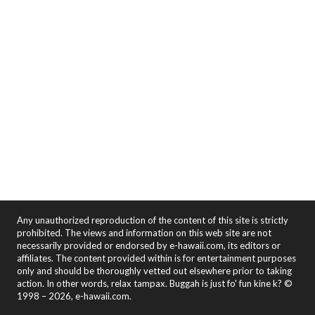
Any unauthorized reproduction of the content of this site is strictly
prohibited. The views and information on this web site are not
necessarily provided or endorsed by e-hawaii.com, its editors or
affiliates. The content provided within is for entertainment purposes
only and should be thoroughly vetted out elsewhere prior to taking
action. In other words, relax tampax. Buggah is just fo' fun kine k? ©
1998 – 2026, e-hawaii.com.