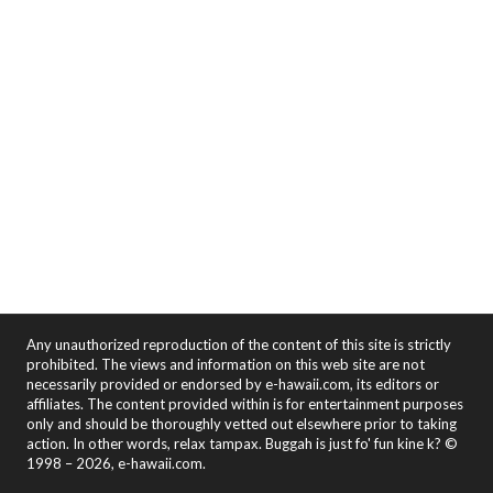
Any unauthorized reproduction of the content of this site is strictly
prohibited. The views and information on this web site are not
necessarily provided or endorsed by e-hawaii.com, its editors or
affiliates. The content provided within is for entertainment purposes
only and should be thoroughly vetted out elsewhere prior to taking
action. In other words, relax tampax. Buggah is just fo' fun kine k? ©
1998 – 2026, e-hawaii.com.