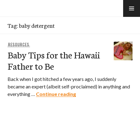
Skip
to
e-Hawaii
content
Tag:
baby detergent
RESOURCES
Baby Tips for the Hawaii
Father to Be
Back when I got hitched a few years ago, I suddenly
became an expert (albeit self-proclaimed) in anything and
Baby Tips for the Hawaii Fa
everything …
Continue reading