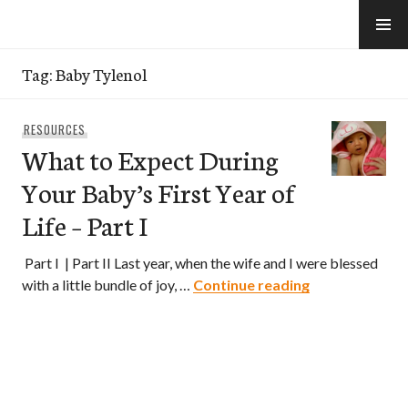
Skip
to
e-Hawaii
content
Tag:
Baby Tylenol
RESOURCES
What to Expect During
Your Baby’s First Year of
Life – Part I
Part I | Part II Last year, when the wife and I were blessed
What to Expect
with a little bundle of joy, …
Continue reading