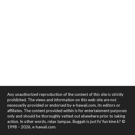
Any unauthorized reproduction of the content of this site is strictly
prohibited. The views and information on this web site are not
necessarily provided or endorsed by e-hawaii.com, its editors or
affiliates. The content provided within is for entertainment purposes
only and should be thoroughly vetted out elsewhere prior to taking
action. In other words, relax tampax. Buggah is just fo' fun kine k? ©
1998 – 2026, e-hawaii.com.