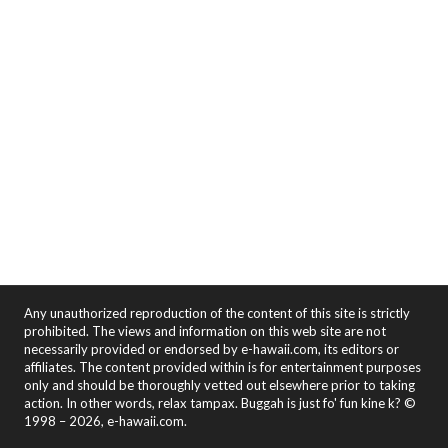
Any unauthorized reproduction of the content of this site is strictly
prohibited. The views and information on this web site are not
necessarily provided or endorsed by e-hawaii.com, its editors or
affiliates. The content provided within is for entertainment purposes
only and should be thoroughly vetted out elsewhere prior to taking
action. In other words, relax tampax. Buggah is just fo' fun kine k? ©
1998 – 2026, e-hawaii.com.