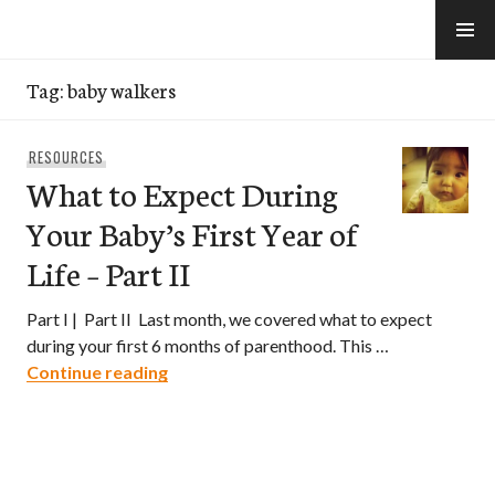
Skip
to
e-Hawaii
content
Tag:
baby walkers
RESOURCES
What to Expect During
Your Baby’s First Year of
Life – Part II
Part I | Part II Last month, we covered what to expect
during your first 6 months of parenthood. This …
What to Expect During Your Baby’s First Y
Continue reading