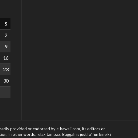
S
2
9
16
23
30
ssarily provided or endorsed by e-hawaii.com, its editors or
on. In other words, relax tampax. Buggah is just fo' fun kine k?