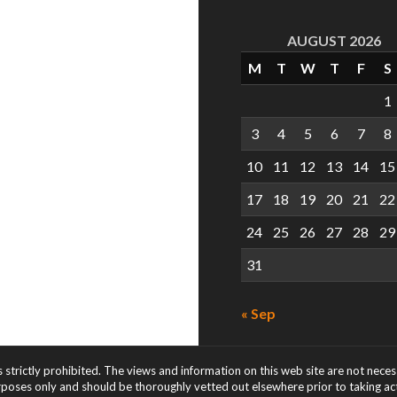
AUGUST 2026
M
T
W
T
F
S
1
3
4
5
6
7
8
10
11
12
13
14
15
17
18
19
20
21
22
24
25
26
27
28
29
31
« Sep
s strictly prohibited. The views and information on this web site are not nece
rposes only and should be thoroughly vetted out elsewhere prior to taking acti