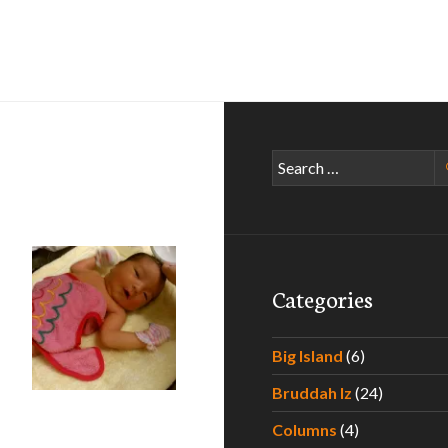
Search
for:
Categories
Big Island
(6)
Bruddah Iz
(24)
he Hawaii Father to Be
Columns
(4)