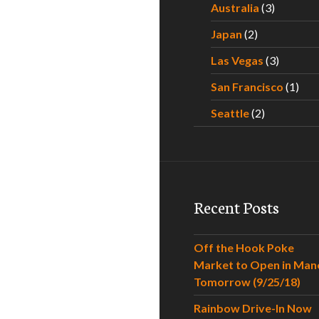
Australia
(3)
Japan
(2)
Las Vegas
(3)
San Francisco
(1)
Seattle
(2)
Recent Posts
Off the Hook Poke
Market to Open in Man
Tomorrow (9/25/18)
Rainbow Drive-In Now