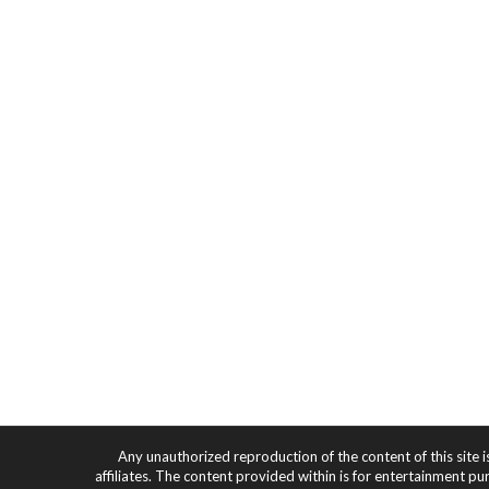
Any unauthorized reproduction of the content of this site i
affiliates. The content provided within is for entertainment pu