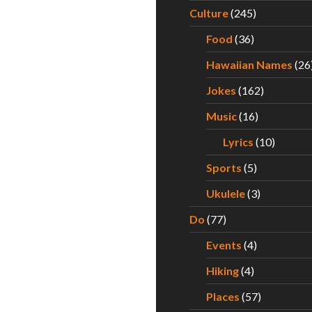
Culture
(245)
Food
(36)
Hawaiian Names
(26
Jokes
(162)
Music
(16)
Lyrics
(10)
Sports
(5)
Ukulele
(3)
Do
(77)
Events
(4)
Hiking
(4)
Places
(57)