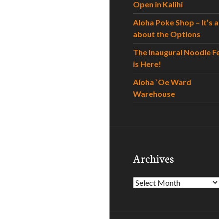
Open in Kalihi
Aloha Poke Shop – It’s al
about the Options
The Inaugural Noodle F
is Here!
Aloha `Oe Ward
Warehouse
Archives
Archives