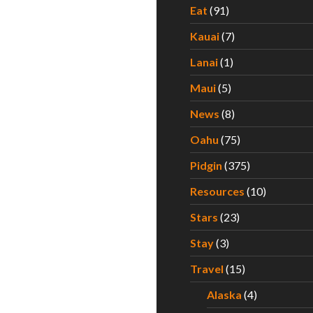
Eat
(91)
Kauai
(7)
Lanai
(1)
Maui
(5)
News
(8)
Oahu
(75)
Pidgin
(375)
Resources
(10)
Stars
(23)
Stay
(3)
Travel
(15)
Alaska
(4)