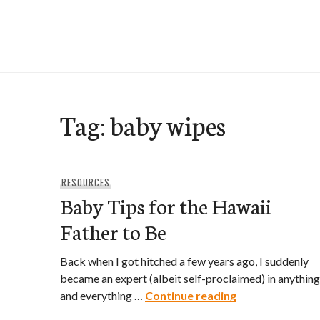
Skip
to
e-Hawaii
content
Tag:
baby wipes
RESOURCES
Baby Tips for the Hawaii
Father to Be
Back when I got hitched a few years ago, I suddenly
became an expert (albeit self-proclaimed) in anything
Baby Tips for t
and everything …
Continue reading