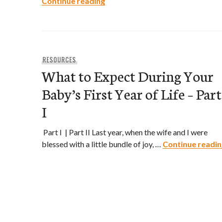
What to Expect During Your Baby’
Continue reading
RESOURCES
What to Expect During Your
Baby’s First Year of Life – Part
I
Part I | Part II Last year, when the wife and I were
blessed with a little bundle of joy, …
Continue readin