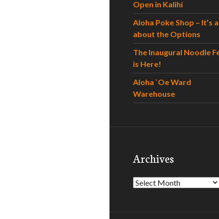
Open in Kalihi
Aloha Poke Shop – It’s al
about the Options
The Inaugural Noodle F
is Here!
Aloha `Oe Ward
Warehouse
Archives
Archives