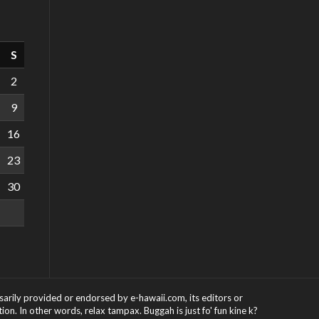
S
2
9
16
23
30
ssarily provided or endorsed by e-hawaii.com, its editors or
on. In other words, relax tampax. Buggah is just fo' fun kine k?