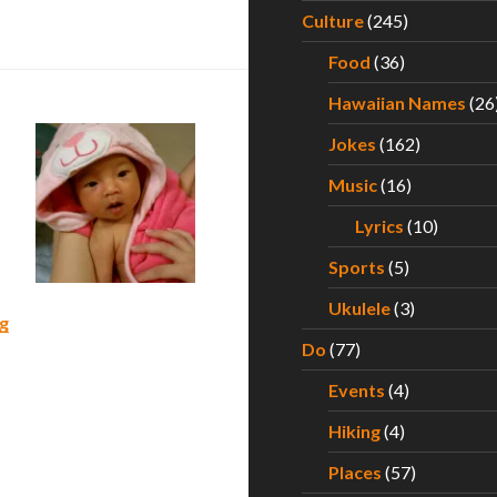
s First Year of Life – Part II
Culture
(245)
Food
(36)
Hawaiian Names
(26
Jokes
(162)
Music
(16)
Lyrics
(10)
Sports
(5)
Ukulele
(3)
What to Expect During Your Baby’s First Year of Life – Part 
g
Do
(77)
Events
(4)
Hiking
(4)
Places
(57)