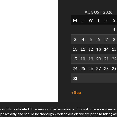
AUGUST 2026
M
T
W
T
F
S
1
3
4
5
6
7
8
10
11
12
13
14
15
17
18
19
20
21
22
24
25
26
27
28
29
31
« Sep
s strictly prohibited. The views and information on this web site are not nece
rposes only and should be thoroughly vetted out elsewhere prior to taking acti