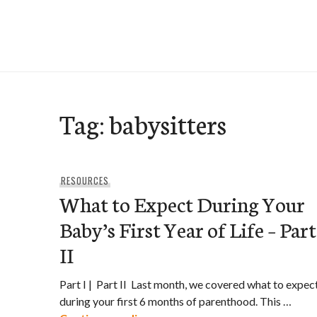
Skip
to
e-Hawaii
content
Tag:
babysitters
RESOURCES
What to Expect During Your
Baby’s First Year of Life – Part
II
Part I | Part II Last month, we covered what to expec
during your first 6 months of parenthood. This …