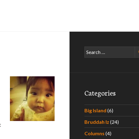
Search
for:
Categories
Big Island
(6)
Bruddah Iz
(24)
t
Columns
(4)