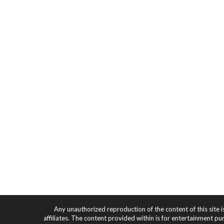
Any unauthorized reproduction of the content of this site i
affiliates. The content provided within is for entertainment pu