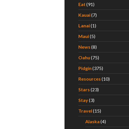
Eat
(91)
Kauai
(7)
Lanai
(1)
Maui
(5)
News
(8)
Oahu
(75)
Pidgin
(375)
Resources
(10)
Stars
(23)
Stay
(3)
Travel
(15)
Alaska
(4)