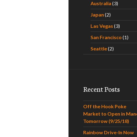
Australia
(3)
Japan
(2)
Las Vegas
(3)
San Francisco
(1)
Seattle
(2)
Recent Posts
Off the Hook Poke
Market to Open in Man
Tomorrow (9/25/18)
Rainbow Drive-In Now