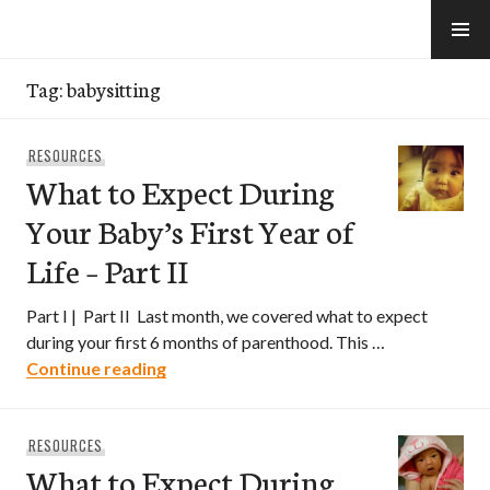
Skip
to
e-Hawaii
content
Tag:
babysitting
RESOURCES
What to Expect During
Your Baby’s First Year of
Life – Part II
Part I | Part II Last month, we covered what to expect
during your first 6 months of parenthood. This …
What to Expect During Your Baby’s First Y
Continue reading
RESOURCES
What to Expect During