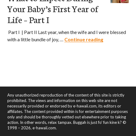
Your Baby’s First Year of
Life – Part I
Part I | Part II Last year, when the wife and I were blessed
What to Expect
with a little bundle of joy, …
Continue reading
Any unauthorized reproduction of the content of this site is strictly
prohibited. The views and information on this web site are not
necessarily provided or endorsed by e-hawaii.com, its editors or
affiliates. The content provided within is for entertainment purposes
only and should be thoroughly vetted out elsewhere prior to taking
action. In other words, relax tampax. Buggah is just fo' fun kine k? ©
1998 – 2026, e-hawaii.com.