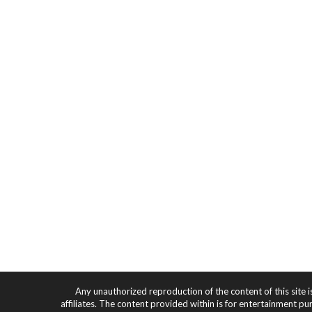
Any unauthorized reproduction of the content of this site i
affiliates. The content provided within is for entertainment pu