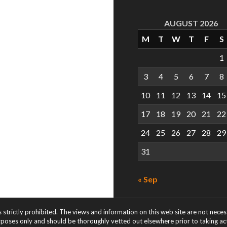
AUGUST 2026
M
T
W
T
F
S
1
3
4
5
6
7
8
10
11
12
13
14
15
17
18
19
20
21
22
24
25
26
27
28
29
31
« Sep
s strictly prohibited. The views and information on this web site are not nece
rposes only and should be thoroughly vetted out elsewhere prior to taking acti