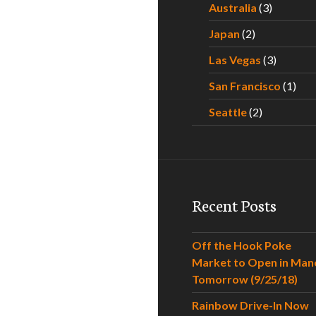
Australia
(3)
Japan
(2)
Las Vegas
(3)
San Francisco
(1)
Seattle
(2)
Recent Posts
Off the Hook Poke
Market to Open in Man
Tomorrow (9/25/18)
Rainbow Drive-In Now