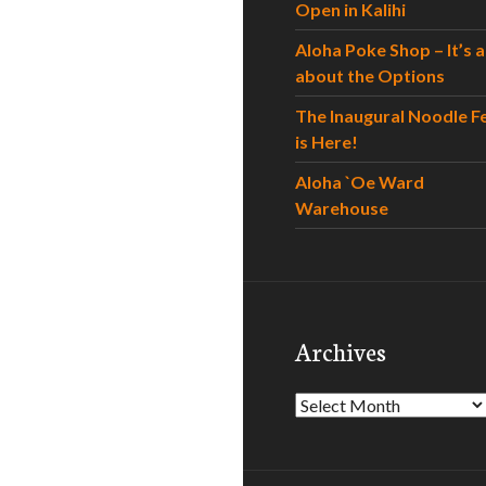
Open in Kalihi
Aloha Poke Shop – It’s al
about the Options
The Inaugural Noodle F
is Here!
Aloha `Oe Ward
Warehouse
Archives
Archives