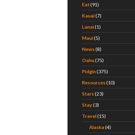
Eat
(91)
Kauai
(7)
Lanai
(1)
Maui
(5)
News
(8)
Oahu
(75)
Pidgin
(375)
Resources
(10)
Stars
(23)
Stay
(3)
Travel
(15)
Alaska
(4)