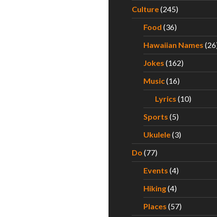
Culture
(245)
Food
(36)
Hawaiian Names
(26
Jokes
(162)
Music
(16)
Lyrics
(10)
Sports
(5)
Ukulele
(3)
Do
(77)
Events
(4)
Hiking
(4)
Places
(57)