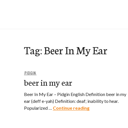
Skip
to
e-Hawaii
content
Tag:
Beer In My Ear
PIDGIN
beer in my ear
Beer In My Ear – Pidgin English Definition beer in my
ear (deff e-yah) Definition: deaf; inability to hear.
beer in my ear
Popularized …
Continue reading