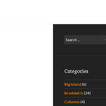
Search
for:
Categories
Big Island
(6)
Bruddah Iz
(24)
Columns
(4)