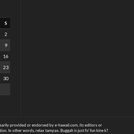
S
2
9
16
23
30
ssarily provided or endorsed by e-hawaii.com, its editors or
on. In other words, relax tampax. Buggah is just fo' fun kine k?