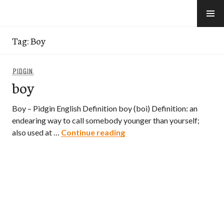
Skip
to
e-Hawaii
content
Tag:
Boy
PIDGIN
boy
Boy – Pidgin English Definition boy (boi) Definition: an
endearing way to call somebody younger than yourself;
boy
also used at …
Continue reading