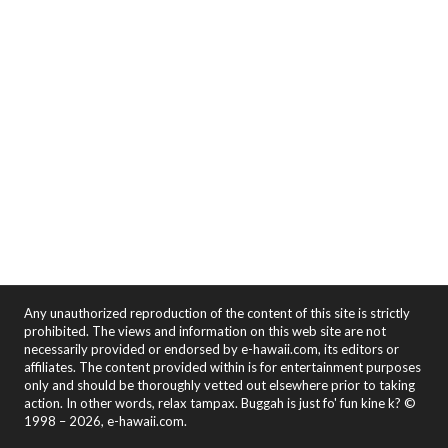
Any unauthorized reproduction of the content of this site is strictly
prohibited. The views and information on this web site are not
necessarily provided or endorsed by e-hawaii.com, its editors or
affiliates. The content provided within is for entertainment purposes
only and should be thoroughly vetted out elsewhere prior to taking
action. In other words, relax tampax. Buggah is just fo' fun kine k? ©
1998 – 2026, e-hawaii.com.