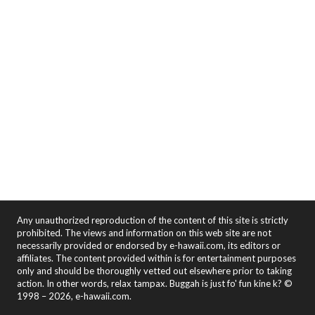
Any unauthorized reproduction of the content of this site is strictly
prohibited. The views and information on this web site are not
necessarily provided or endorsed by e-hawaii.com, its editors or
affiliates. The content provided within is for entertainment purposes
only and should be thoroughly vetted out elsewhere prior to taking
action. In other words, relax tampax. Buggah is just fo' fun kine k? ©
1998 – 2026, e-hawaii.com.