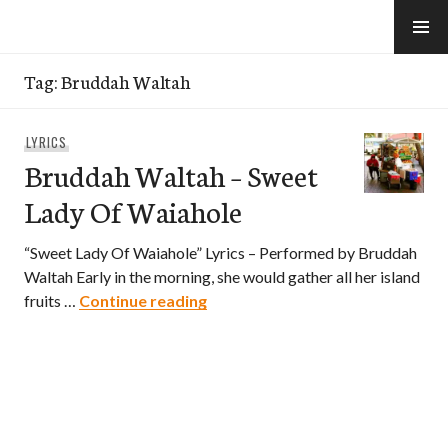
Skip
to
e-Hawaii
content
Tag:
Bruddah Waltah
LYRICS
Bruddah Waltah – Sweet
Lady Of Waiahole
“Sweet Lady Of Waiahole” Lyrics – Performed by Bruddah
Waltah Early in the morning, she would gather all her island
Bruddah Waltah – Sweet Lady O
fruits …
Continue reading