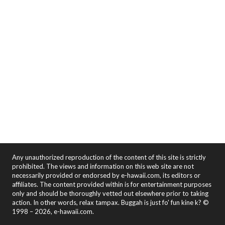
Any unauthorized reproduction of the content of this site is strictly
prohibited. The views and information on this web site are not
necessarily provided or endorsed by e-hawaii.com, its editors or
affiliates. The content provided within is for entertainment purposes
only and should be thoroughly vetted out elsewhere prior to taking
action. In other words, relax tampax. Buggah is just fo' fun kine k? ©
1998 – 2026, e-hawaii.com.