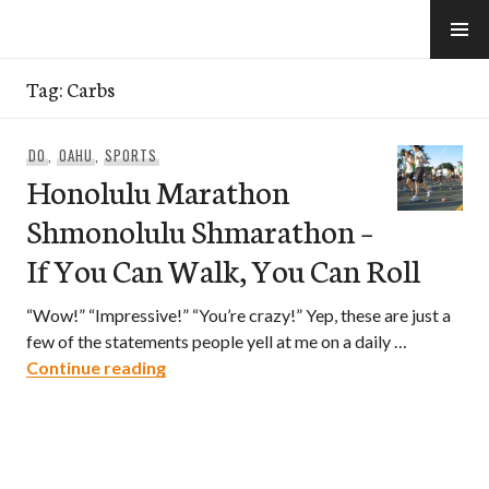
Skip
to
e-Hawaii
content
Tag:
Carbs
DO
,
OAHU
,
SPORTS
Honolulu Marathon
Shmonolulu Shmarathon –
If You Can Walk, You Can Roll
“Wow!” “Impressive!” “You’re crazy!” Yep, these are just a
few of the statements people yell at me on a daily …
Honolulu Marathon Shmonolulu Shmarath
Continue reading