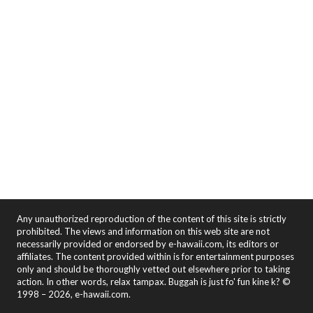
Any unauthorized reproduction of the content of this site is strictly
prohibited. The views and information on this web site are not
necessarily provided or endorsed by e-hawaii.com, its editors or
affiliates. The content provided within is for entertainment purposes
only and should be thoroughly vetted out elsewhere prior to taking
action. In other words, relax tampax. Buggah is just fo' fun kine k? ©
1998 – 2026, e-hawaii.com.