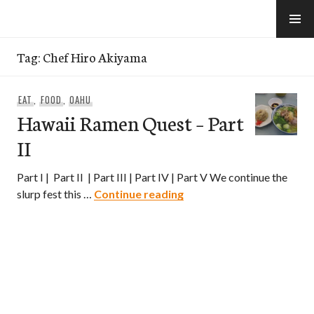
Skip
to
e-Hawaii
content
Tag:
Chef Hiro Akiyama
EAT
,
FOOD
,
OAHU
Hawaii Ramen Quest – Part
II
Part I | Part II | Part III | Part IV | Part V We continue the
Hawaii Ramen Quest – Par
slurp fest this …
Continue reading