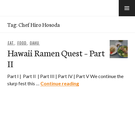
Skip
to
e-Hawaii
content
Tag:
Chef Hiro Hosoda
EAT
,
FOOD
,
OAHU
Hawaii Ramen Quest – Part
II
Part I | Part II | Part III | Part IV | Part V We continue the
Hawaii Ramen Quest – Par
slurp fest this …
Continue reading