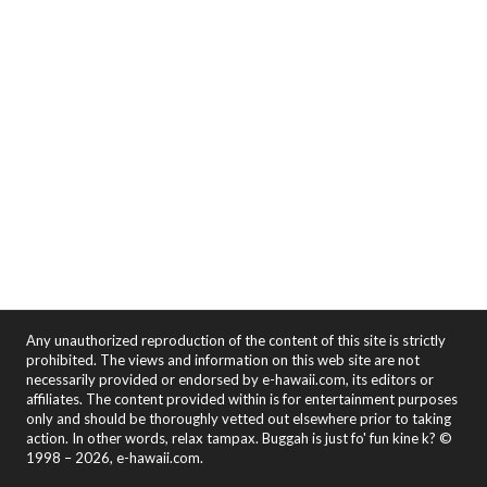
Any unauthorized reproduction of the content of this site is strictly
prohibited. The views and information on this web site are not
necessarily provided or endorsed by e-hawaii.com, its editors or
affiliates. The content provided within is for entertainment purposes
only and should be thoroughly vetted out elsewhere prior to taking
action. In other words, relax tampax. Buggah is just fo' fun kine k? ©
1998 – 2026, e-hawaii.com.