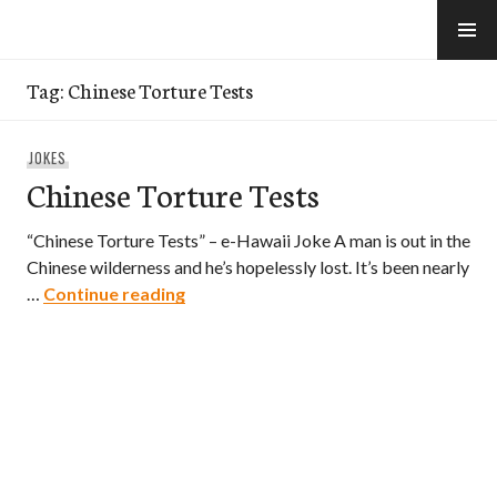
Skip
to
e-Hawaii
content
Tag:
Chinese Torture Tests
JOKES
Chinese Torture Tests
“Chinese Torture Tests” – e-Hawaii Joke A man is out in the
Chinese wilderness and he’s hopelessly lost. It’s been nearly
Chinese Torture Tests
…
Continue reading