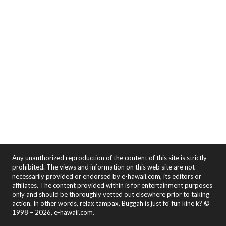
Any unauthorized reproduction of the content of this site is strictly
prohibited. The views and information on this web site are not
necessarily provided or endorsed by e-hawaii.com, its editors or
affiliates. The content provided within is for entertainment purposes
only and should be thoroughly vetted out elsewhere prior to taking
action. In other words, relax tampax. Buggah is just fo' fun kine k? ©
1998 – 2026, e-hawaii.com.