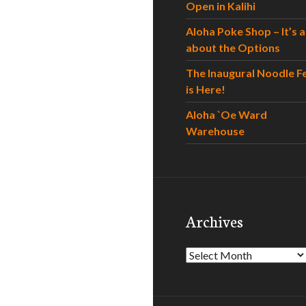
Open in Kalihi
Aloha Poke Shop – It’s al
about the Options
The Inaugural Noodle F
is Here!
Aloha `Oe Ward
Warehouse
Archives
Archives