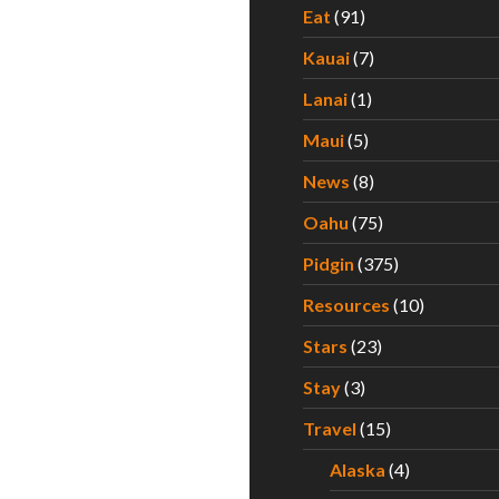
Eat
(91)
Kauai
(7)
Lanai
(1)
Maui
(5)
News
(8)
Oahu
(75)
Pidgin
(375)
Resources
(10)
Stars
(23)
Stay
(3)
Travel
(15)
Alaska
(4)