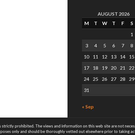
AUGUST 2026
M
T
W
T
F
S
1
3
4
5
6
7
8
10
11
12
13
14
15
17
18
19
20
21
22
24
25
26
27
28
29
31
« Sep
s strictly prohibited. The views and information on this web site are not nece
rposes only and should be thoroughly vetted out elsewhere prior to taking acti