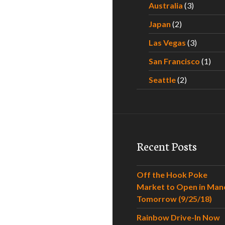
Australia
(3)
Japan
(2)
Las Vegas
(3)
San Francisco
(1)
Seattle
(2)
Recent Posts
Off the Hook Poke
Market to Open in Man
Tomorrow (9/25/18)
Rainbow Drive-In Now