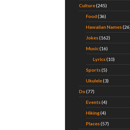
Culture
(245)
Food
(36)
Hawaiian Names
(26
Jokes
(162)
Music
(16)
Lyrics
(10)
Sports
(5)
Ukulele
(3)
Do
(77)
Events
(4)
Hiking
(4)
Places
(57)