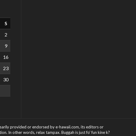
S
2
9
16
23
30
ssarily provided or endorsed by e-hawaii.com, its editors or
on. In other words, relax tampax. Buggah is just fo' fun kine k?