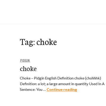
Skip
to
e-Hawaii
content
Tag:
choke
PIDGIN
choke
Choke – Pidgin English Definition choke (chohhhk)
Definition: a lot; a large amount in quantity Used In A
choke
Sentence: You …
Continue reading