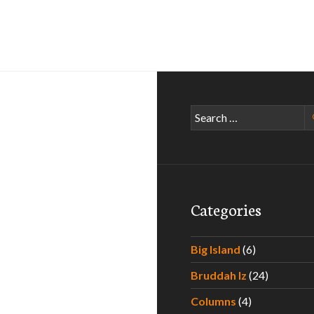
Search
for:
Categories
Big Island
(6)
Bruddah Iz
(24)
Columns
(4)