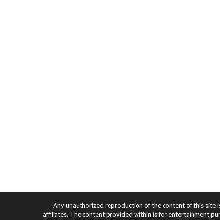
Any unauthorized reproduction of the content of this site i
affiliates. The content provided within is for entertainment pu