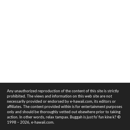
Any unauthorized reproduction of the content of this site is strictly
prohibited. The views and information on this web site are not
necessarily provided or endorsed by e-hawaii.com, its editors or
affiliates. The content provided within is for entertainment purposes
only and should be thoroughly vetted out elsewhere prior to taking
action. In other words, relax tampax. Buggah is just fo' fun kine k? ©
1998 – 2026, e-hawaii.com.