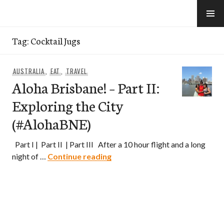
Skip
to
e-Hawaii
content
Tag:
Cocktail Jugs
AUSTRALIA
,
EAT
,
TRAVEL
Aloha Brisbane! – Part II:
Exploring the City
(#AlohaBNE)
Part I | Part II | Part III After a 10 hour flight and a long
Aloha Brisbane! – Part II: Expl
night of …
Continue reading