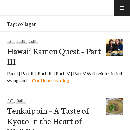
Skip
to
e-Hawaii
content
Tag:
collagen
EAT
,
FOOD
,
OAHU
Hawaii Ramen Quest – Part
III
Part I | Part II | Part III | Part IV | Part V With winter in full
Hawaii Ramen Quest – Part II
swing and …
Continue reading
EAT
,
OAHU
Tenkaippin – A Taste of
Kyoto In the Heart of