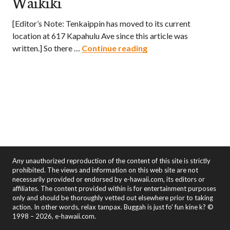
Waikiki
[Editor’s Note: Tenkaippin has moved to its current
location at 617 Kapahulu Ave since this article was
Tenkaippin – A Taste 
written.] So there …
Continue reading
Any unauthorized reproduction of the content of this site is strictly
prohibited. The views and information on this web site are not
necessarily provided or endorsed by e-hawaii.com, its editors or
affiliates. The content provided within is for entertainment purposes
only and should be thoroughly vetted out elsewhere prior to taking
action. In other words, relax tampax. Buggah is just fo' fun kine k? ©
1998 – 2026, e-hawaii.com.