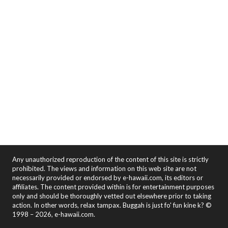
Any unauthorized reproduction of the content of this site is strictly
prohibited. The views and information on this web site are not
necessarily provided or endorsed by e-hawaii.com, its editors or
affiliates. The content provided within is for entertainment purposes
only and should be thoroughly vetted out elsewhere prior to taking
action. In other words, relax tampax. Buggah is just fo' fun kine k? ©
1998 – 2026, e-hawaii.com.