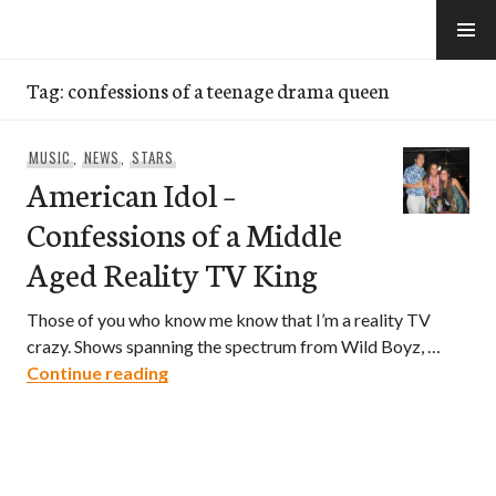
Skip
to
e-Hawaii
content
Tag:
confessions of a teenage drama queen
MUSIC
,
NEWS
,
STARS
American Idol –
Confessions of a Middle
Aged Reality TV King
Those of you who know me know that I’m a reality TV
crazy. Shows spanning the spectrum from Wild Boyz, …
American Idol – Confessions of a Middle
Continue reading