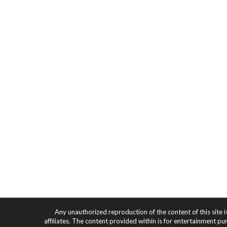
Any unauthorized reproduction of the content of this site i
affiliates. The content provided within is for entertainment pu