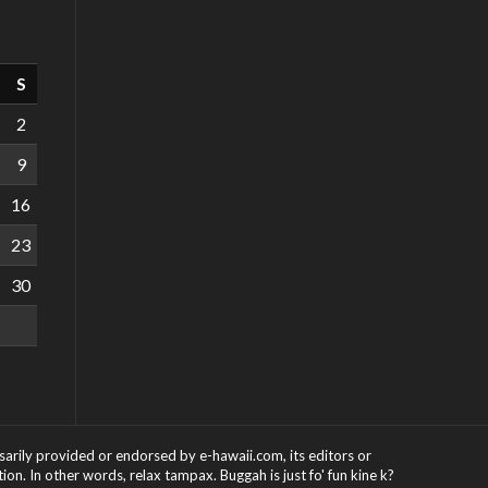
S
2
9
16
23
30
ssarily provided or endorsed by e-hawaii.com, its editors or
on. In other words, relax tampax. Buggah is just fo' fun kine k?