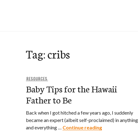
Skip
to
e-Hawaii
content
Tag:
cribs
RESOURCES
Baby Tips for the Hawaii
Father to Be
Back when I got hitched a few years ago, I suddenly
became an expert (albeit self-proclaimed) in anything
Baby Tips for t
and everything …
Continue reading