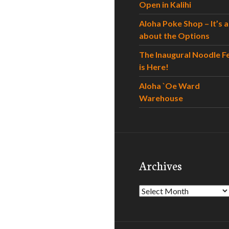
Open in Kalihi
Aloha Poke Shop – It’s al
about the Options
The Inaugural Noodle F
is Here!
Aloha `Oe Ward
Warehouse
Archives
Archives