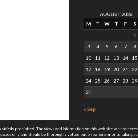
AUGUST 2026
M
T
W
T
F
S
1
3
4
5
6
7
8
10
11
12
13
14
15
17
18
19
20
21
22
24
25
26
27
28
29
31
« Sep
s strictly prohibited. The views and information on this web site are not nece
rposes only and should be thoroughly vetted out elsewhere prior to taking acti