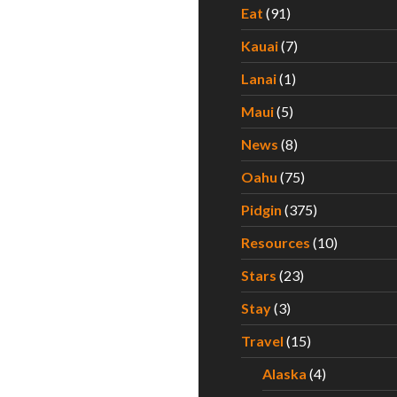
Eat
(91)
Kauai
(7)
Lanai
(1)
Maui
(5)
News
(8)
Oahu
(75)
Pidgin
(375)
Resources
(10)
Stars
(23)
Stay
(3)
Travel
(15)
Alaska
(4)