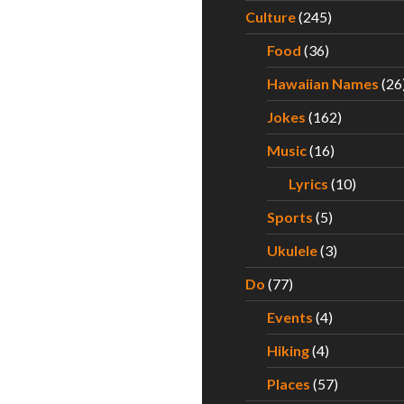
Culture
(245)
Food
(36)
Hawaiian Names
(26
Jokes
(162)
Music
(16)
Lyrics
(10)
Sports
(5)
Ukulele
(3)
Do
(77)
Events
(4)
Hiking
(4)
Places
(57)