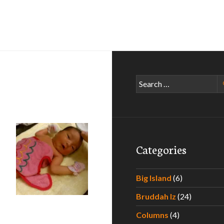
Search
for:
Categories
Big Island
(6)
Bruddah Iz
(24)
he Hawaii Father to Be
Columns
(4)