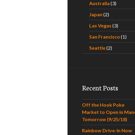
Australia
(3)
Japan
(2)
Las Vegas
(3)
San Francisco
(1)
Seattle
(2)
Recent Posts
Off the Hook Poke
Market to Open in Man
Tomorrow (9/25/18)
Rainbow Drive-In Now