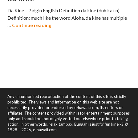
Da Kine – Pidgin English Definition da kine (duh kai-n)
Definition: much like the word Aloha, da kine has multiple
da kine
…
Continue reading
Any unauthorized reproduction of the content of this site is strictly
prohibited. The views and information on this web site are not
necessarily provided or endorsed by e-hawaii.com, its editors or
affiliates. The content provided within is for entertainment purposes
only and should be thoroughly vetted out elsewhere prior to taking
action. In other words, relax tampax. Buggah is just fo' fun kine k? ©
1998 – 2026, e-hawaii.com.