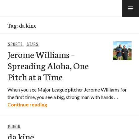
Skip
to
e-Hawaii
content
Tag:
da kine
SPORTS
,
STARS
Jerome Williams –
Spreading Aloha, One
Pitch at a Time
When you see Major League pitcher Jerome Williams for
the first time, you see a big, strong man with hands …
Jerome Williams – Spreading Aloha, One
Continue reading
PIDGIN
da kine