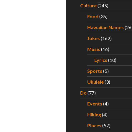
Culture
(245)
Food
(36)
Hawaiian Names
(26
Jokes
(162)
Music
(16)
Lyrics
(10)
Sports
(5)
Ukulele
(3)
Do
(77)
Events
(4)
Hiking
(4)
Places
(57)