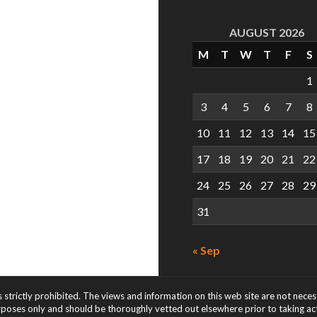
AUGUST 2026
M
T
W
T
F
S
1
3
4
5
6
7
8
10
11
12
13
14
15
17
18
19
20
21
22
24
25
26
27
28
29
31
« Sep
s strictly prohibited. The views and information on this web site are not nece
rposes only and should be thoroughly vetted out elsewhere prior to taking acti