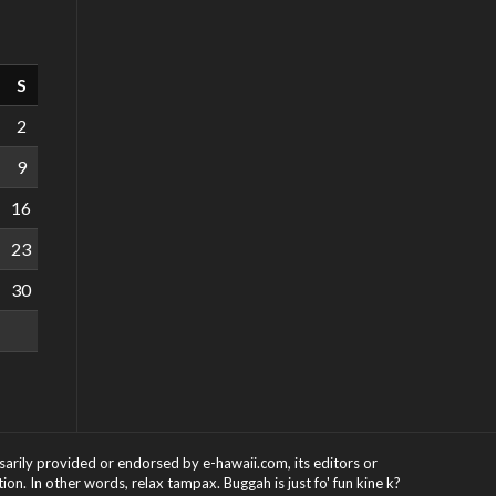
S
2
9
16
23
30
ssarily provided or endorsed by e-hawaii.com, its editors or
on. In other words, relax tampax. Buggah is just fo' fun kine k?