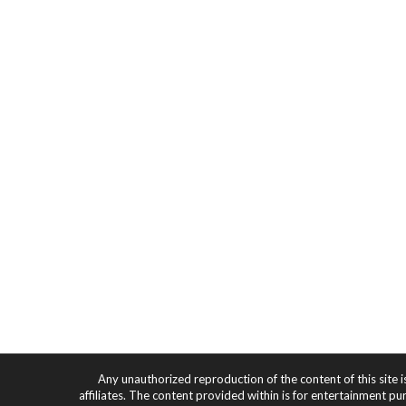
Any unauthorized reproduction of the content of this site i
affiliates. The content provided within is for entertainment pu