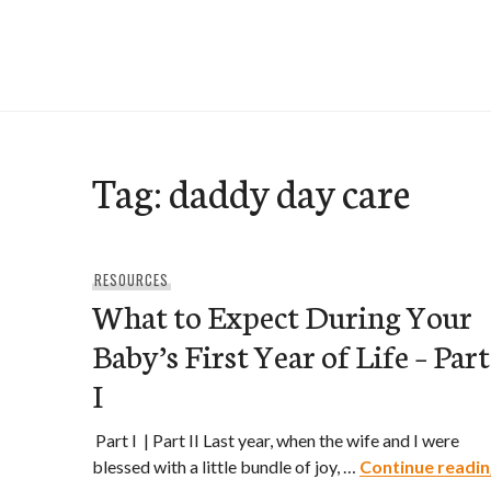
Skip
to
e-Hawaii
content
Tag:
daddy day care
RESOURCES
What to Expect During Your
Baby’s First Year of Life – Part
I
Part I | Part II Last year, when the wife and I were
blessed with a little bundle of joy, …
Continue readin