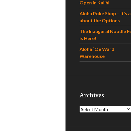
Open in Kalihi
Aloha Poke Shop – It’s al
about the Options
The Inaugural Noodle F
is Here!
Aloha `Oe Ward
Warehouse
Archives
Archives