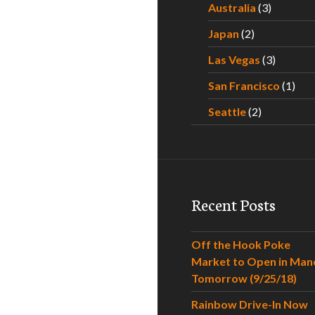
Australia
(3)
Japan
(2)
Las Vegas
(3)
San Francisco
(1)
Seattle
(2)
Recent Posts
Off the Hook Poke
Market to Open in Man
Tomorrow (9/25/18)
Rainbow Drive-In Now