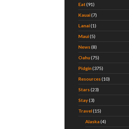
Eat
(91)
Kauai
(7)
Lanai
(1)
Maui
(5)
News
(8)
Oahu
(75)
Pidgin
(375)
Resources
(10)
Stars
(23)
Stay
(3)
Travel
(15)
Alaska
(4)