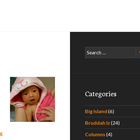
Search
for:
Categories
Big Island
(6)
Bruddah Iz
(24)
What to Expect During Your Baby’s First Year of Life – Part 
g
Columns
(4)