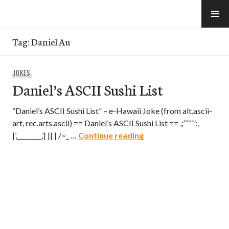
Skip
to
e-Hawaii
content
Tag:
Daniel Au
JOKES
Daniel’s ASCII Sushi List
“Daniel’s ASCII Sushi List” – e-Hawaii Joke (from alt.ascii-
art, rec.arts.ascii) == Daniel’s ASCII Sushi List == ,;””””;,
Daniel’s ASCII Sushi Lis
|’,________,’| || | /~_ …
Continue reading