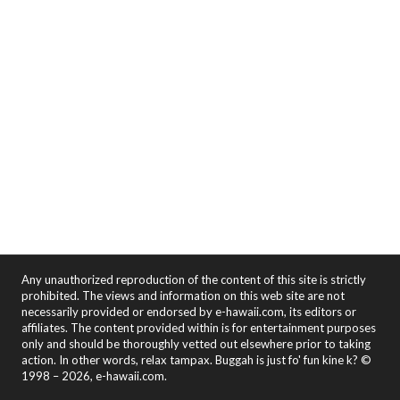
Any unauthorized reproduction of the content of this site is strictly
prohibited. The views and information on this web site are not
necessarily provided or endorsed by e-hawaii.com, its editors or
affiliates. The content provided within is for entertainment purposes
only and should be thoroughly vetted out elsewhere prior to taking
action. In other words, relax tampax. Buggah is just fo' fun kine k? ©
1998 – 2026, e-hawaii.com.