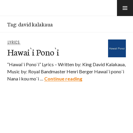
Skip
to
e-Hawaii
content
Tag:
david kalakaua
LYRICS
Hawai`i Pono`i
“Hawai`i Pono`i” Lyrics – Written by: King David Kalakaua,
Music by: Royal Bandmaster Henri Berger Hawai`i pono`i
Hawai`i Pono`i
Nana i kou mo`i …
Continue reading