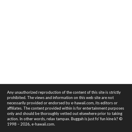
Any unauthorized reproduction of the content of this site is strictly
prohibited. The views and information on this web site are not
necessarily provided or endorsed by e-hawaii.com, its editors or
affiliates. The content provided within is for entertainment purposes
only and should be thoroughly vetted out elsewhere prior to taking
action. In other words, relax tampax. Buggah is just fo' fun kine k? ©
1998 – 2026, e-hawaii.com.