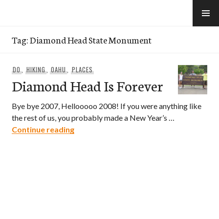
Skip
to
e-Hawaii
content
Tag:
Diamond Head State Monument
DO
,
HIKING
,
OAHU
,
PLACES
Diamond Head Is Forever
Bye bye 2007, Hellooooo 2008! If you were anything like
the rest of us, you probably made a New Year’s …
Diamond Head Is Forever
Continue reading