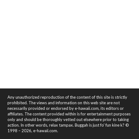
Any unauthorized reproduction of the content of this site is strictly
prohibited. The views and information on this web site are not
necessarily provided or endorsed by e-hawaii.com, its editors or
affiliates. The content provided within is for entertainment purposes
only and should be thoroughly vetted out elsewhere prior to taking
action. In other words, relax tampax. Buggah is just fo' fun kine k? ©
1998 – 2026, e-hawaii.com.