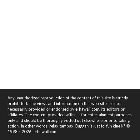
Any unauthorized reproduction of the content of this site is strictly
prohibited. The views and information on this web site are not
necessarily provided or endorsed by e-hawaii.com, its editors or
affiliates. The content provided within is for entertainment purposes
only and should be thoroughly vetted out elsewhere prior to taking
action. In other words, relax tampax. Buggah is just fo' fun kine k? ©
1998 – 2026, e-hawaii.com.