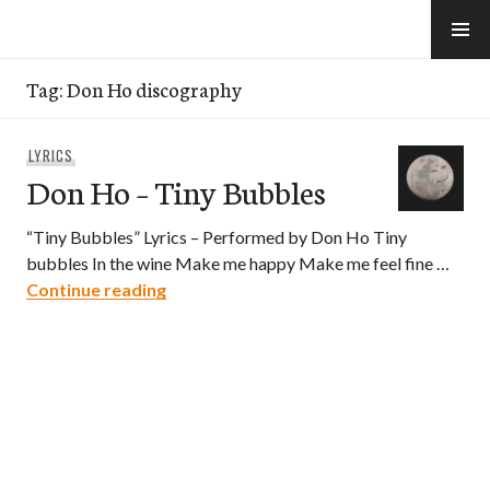
Skip
to
e-Hawaii
content
Tag:
Don Ho discography
LYRICS
Don Ho – Tiny Bubbles
“Tiny Bubbles” Lyrics – Performed by Don Ho Tiny
bubbles In the wine Make me happy Make me feel fine …
Don Ho – Tiny Bubbles
Continue reading