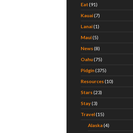
Eat
(91)
Kauai
(7)
Lanai
(1)
Maui
(5)
News
(8)
Oahu
(75)
Pidgin
(375)
Resources
(10)
Stars
(23)
Stay
(3)
Travel
(15)
Alaska
(4)