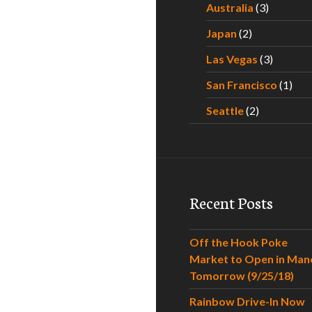
Australia
(3)
Japan
(2)
Las Vegas
(3)
San Francisco
(1)
Seattle
(2)
Recent Posts
Off the Hook Poke
Market to Open in Man
Tomorrow (9/25/18)
Rainbow Drive-In Now