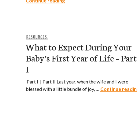
What to Expect During Your Baby’
Continue reading
RESOURCES
What to Expect During Your
Baby’s First Year of Life – Part
I
Part I | Part II Last year, when the wife and I were
blessed with a little bundle of joy, …
Continue readin