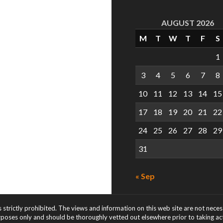
AUGUST 2026
M
T
W
T
F
S
1
3
4
5
6
7
8
10
11
12
13
14
15
17
18
19
20
21
22
24
25
26
27
28
29
31
« Sep
s strictly prohibited. The views and information on this web site are not nece
rposes only and should be thoroughly vetted out elsewhere prior to taking acti