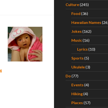
s First Year of Life – Part II
Culture
(245)
Food
(36)
Hawaiian Names
(26
Jokes
(162)
Music
(16)
Lyrics
(10)
Sports
(5)
Ukulele
(3)
What to Expect During Your Baby’s First Year of Life – Part 
g
Do
(77)
Events
(4)
Hiking
(4)
Places
(57)