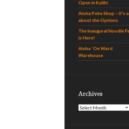
Open in Kalihi
Aloha Poke Shop – It’s al
about the Options
The Inaugural Noodle F
is Here!
Aloha `Oe Ward
Warehouse
Archives
Archives