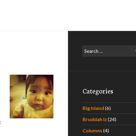
Search
for:
Categories
Big Island
(6)
Bruddah Iz
(24)
t
Columns
(4)