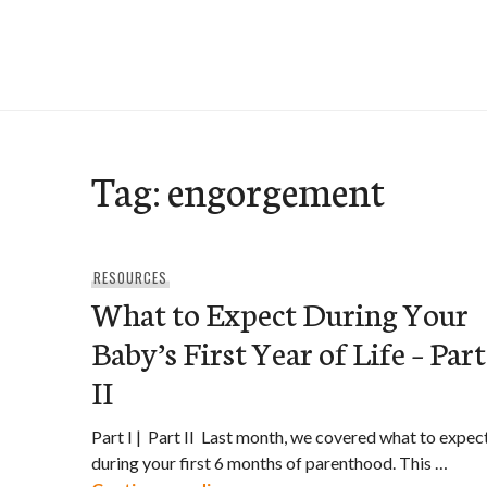
Skip
to
e-Hawaii
content
Tag:
engorgement
RESOURCES
What to Expect During Your
Baby’s First Year of Life – Part
II
Part I | Part II Last month, we covered what to expec
during your first 6 months of parenthood. This …