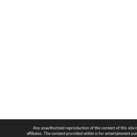
Any unauthorized reproduction of the content of this site i
affiliates. The content provided within is for entertainment pu