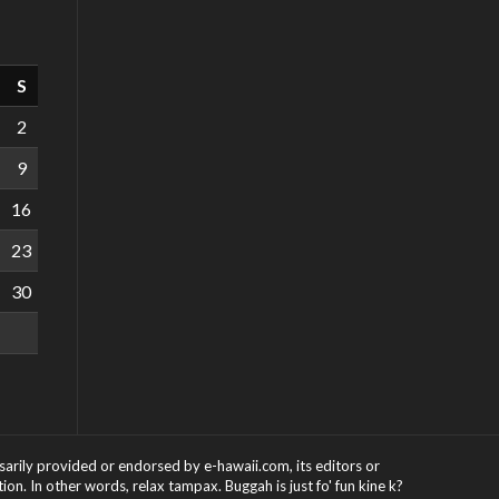
S
2
9
16
23
30
ssarily provided or endorsed by e-hawaii.com, its editors or
on. In other words, relax tampax. Buggah is just fo' fun kine k?