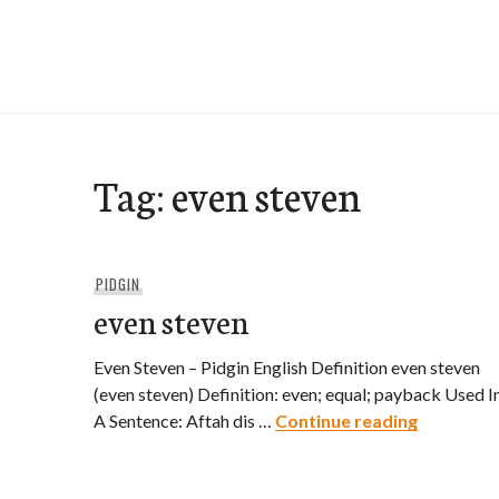
Skip
to
e-Hawaii
content
Tag:
even steven
PIDGIN
even steven
Even Steven – Pidgin English Definition even steven
(even steven) Definition: even; equal; payback Used I
even stev
A Sentence: Aftah dis …
Continue reading