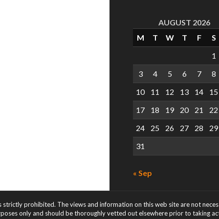
AUGUST 2026
M
T
W
T
F
S
1
3
4
5
6
7
8
10
11
12
13
14
15
17
18
19
20
21
22
24
25
26
27
28
29
31
« Sep
s strictly prohibited. The views and information on this web site are not nece
rposes only and should be thoroughly vetted out elsewhere prior to taking acti