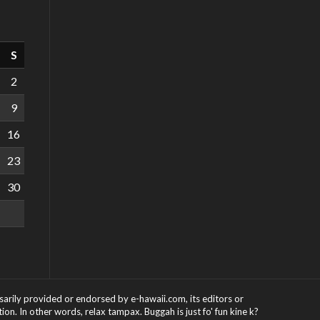
S
2
9
16
23
30
ssarily provided or endorsed by e-hawaii.com, its editors or
on. In other words, relax tampax. Buggah is just fo' fun kine k?