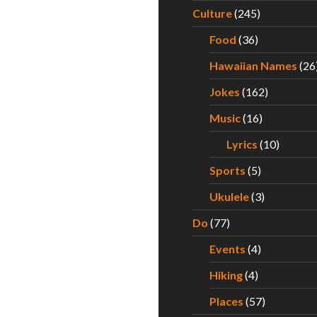
Culture
(245)
Food
(36)
Hawaiian Names
(26
Jokes
(162)
Music
(16)
Lyrics
(10)
Sports
(5)
Ukulele
(3)
Do
(77)
Events
(4)
Hiking
(4)
Places
(57)