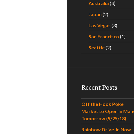
Australia
(3)
Japan
(2)
Las Vegas
(3)
San Francisco
(1)
Seattle
(2)
Recent Posts
Off the Hook Poke
Market to Open in Man
Tomorrow (9/25/18)
Rainbow Drive-In Now