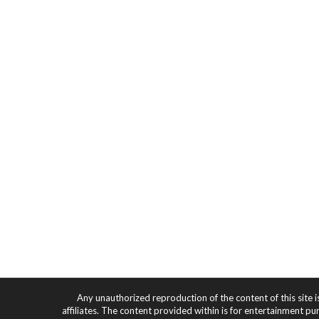
Any unauthorized reproduction of the content of this site i
affiliates. The content provided within is for entertainment pu