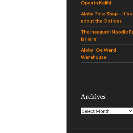
Open in Kalihi
Aloha Poke Shop – It’s al
about the Options
The Inaugural Noodle F
is Here!
Aloha `Oe Ward
Warehouse
Archives
Archives