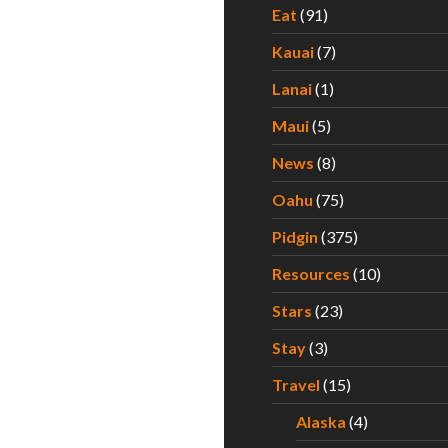
Eat
(91)
Kauai
(7)
Lanai
(1)
Maui
(5)
News
(8)
Oahu
(75)
Pidgin
(375)
Resources
(10)
Stars
(23)
Stay
(3)
Travel
(15)
Alaska
(4)