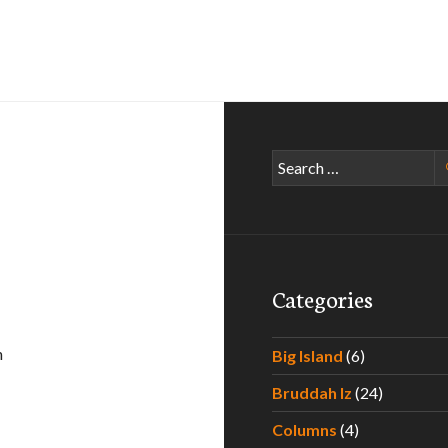
Search
for:
Categories
n
Big Island
(6)
en
Bruddah Iz
(24)
Columns
(4)