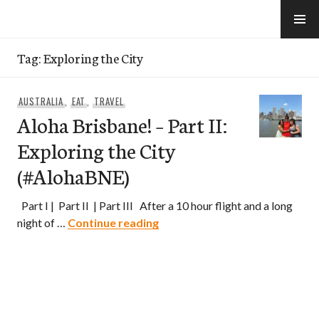
Skip
to
e-Hawaii
content
Tag:
Exploring the City
AUSTRALIA
,
EAT
,
TRAVEL
Aloha Brisbane! – Part II:
Exploring the City
(#AlohaBNE)
Part I | Part II | Part III After a 10 hour flight and a long
Aloha Brisbane! – Part II: Expl
night of …
Continue reading