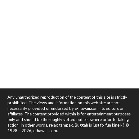
Any unauthorized reproduction of the content of this site is strictly
prohibited. The views and information on this web site are not
necessarily provided or endorsed by e-hawaii.com, its editors or
affiliates. The content provided within is for entertainment purposes
only and should be thoroughly vetted out elsewhere prior to taking
action. In other words, relax tampax. Buggah is just fo' fun kine k? ©
1998 – 2026, e-hawaii.com.