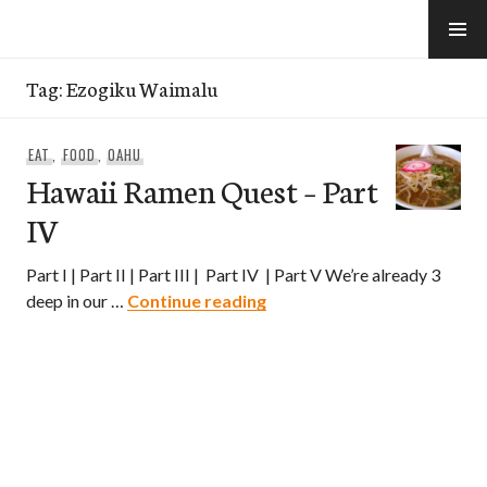
Skip
to
e-Hawaii
content
Tag:
Ezogiku Waimalu
EAT
,
FOOD
,
OAHU
Hawaii Ramen Quest – Part
IV
Part I | Part II | Part III | Part IV | Part V We’re already 3
Hawaii Ramen Quest – Part
deep in our …
Continue reading