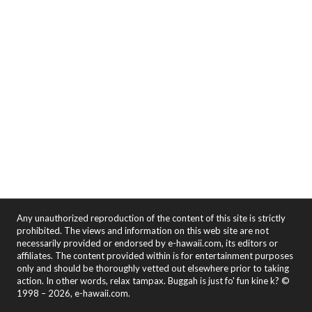
Any unauthorized reproduction of the content of this site is strictly
prohibited. The views and information on this web site are not
necessarily provided or endorsed by e-hawaii.com, its editors or
affiliates. The content provided within is for entertainment purposes
only and should be thoroughly vetted out elsewhere prior to taking
action. In other words, relax tampax. Buggah is just fo' fun kine k? ©
1998 – 2026, e-hawaii.com.