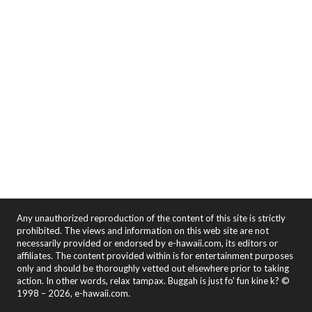
Any unauthorized reproduction of the content of this site is strictly
prohibited. The views and information on this web site are not
necessarily provided or endorsed by e-hawaii.com, its editors or
affiliates. The content provided within is for entertainment purposes
only and should be thoroughly vetted out elsewhere prior to taking
action. In other words, relax tampax. Buggah is just fo' fun kine k? ©
1998 – 2026, e-hawaii.com.