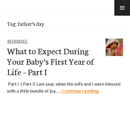
Skip
to
e-Hawaii
content
Tag:
father’s day
RESOURCES
What to Expect During
Your Baby’s First Year of
Life – Part I
Part I | Part II Last year, when the wife and I were blessed
What to Expect
with a little bundle of joy, …
Continue reading