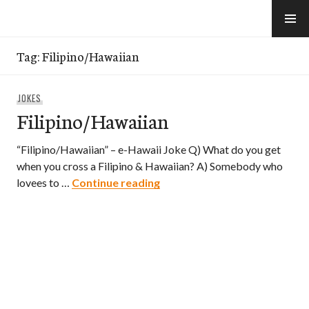
Skip
to
e-Hawaii
content
Tag:
Filipino/Hawaiian
JOKES
Filipino/Hawaiian
“Filipino/Hawaiian” – e-Hawaii Joke Q) What do you get
when you cross a Filipino & Hawaiian? A) Somebody who
Filipino/Hawaiian
lovees to …
Continue reading