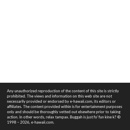
Any unauthorized reproduction of the content of this site is strictly
prohibited. The views and information on this web site are not
necessarily provided or endorsed by e-hawaii.com, its editors or
affiliates. The content provided within is for entertainment purposes
only and should be thoroughly vetted out elsewhere prior to taking
action. In other words, relax tampax. Buggah is just fo' fun kine k? ©
1998 – 2026, e-hawaii.com.