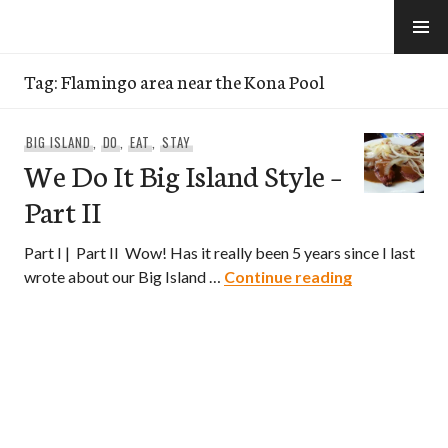
Skip
to
e-Hawaii
content
Tag:
Flamingo area near the Kona Pool
BIG ISLAND
,
DO
,
EAT
,
STAY
We Do It Big Island Style –
Part II
Part I | Part II Wow! Has it really been 5 years since I last
We Do It Big I
wrote about our Big Island …
Continue reading