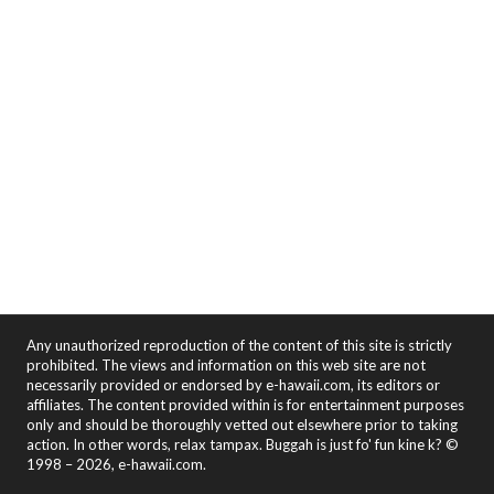
Any unauthorized reproduction of the content of this site is strictly
prohibited. The views and information on this web site are not
necessarily provided or endorsed by e-hawaii.com, its editors or
affiliates. The content provided within is for entertainment purposes
only and should be thoroughly vetted out elsewhere prior to taking
action. In other words, relax tampax. Buggah is just fo' fun kine k? ©
1998 – 2026, e-hawaii.com.