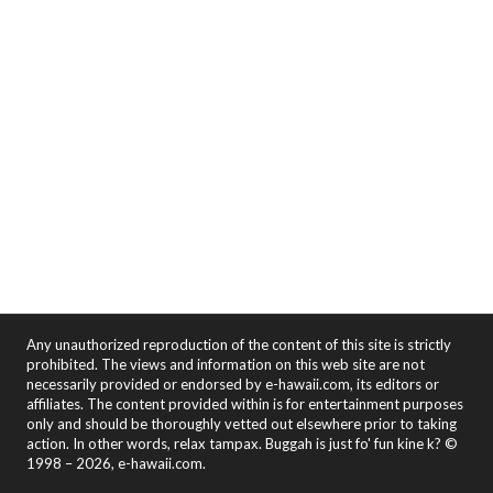
Any unauthorized reproduction of the content of this site is strictly
prohibited. The views and information on this web site are not
necessarily provided or endorsed by e-hawaii.com, its editors or
affiliates. The content provided within is for entertainment purposes
only and should be thoroughly vetted out elsewhere prior to taking
action. In other words, relax tampax. Buggah is just fo' fun kine k? ©
1998 – 2026, e-hawaii.com.