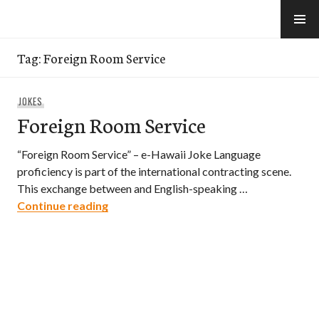
Skip
to
e-Hawaii
content
Tag:
Foreign Room Service
JOKES
Foreign Room Service
“Foreign Room Service” – e-Hawaii Joke Language
proficiency is part of the international contracting scene.
This exchange between and English-speaking …
Foreign Room Service
Continue reading