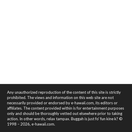
Any unauthorized reproduction of the content of this site is strictly
prohibited. The views and information on this web site are not
necessarily provided or endorsed by e-hawaii.com, its editors or
affiliates. The content provided within is for entertainment purposes
only and should be thoroughly vetted out elsewhere prior to taking
action. In other words, relax tampax. Buggah is just fo' fun kine k? ©
1998 – 2026, e-hawaii.com.