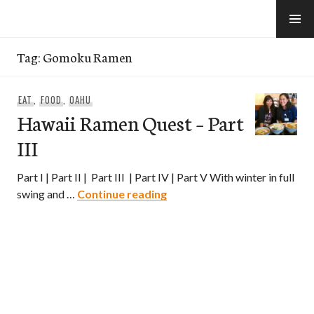
Skip
to
e-Hawaii
content
Tag:
Gomoku Ramen
EAT
,
FOOD
,
OAHU
Hawaii Ramen Quest – Part
III
Part I | Part II | Part III | Part IV | Part V With winter in full
Hawaii Ramen Quest – Part II
swing and …
Continue reading