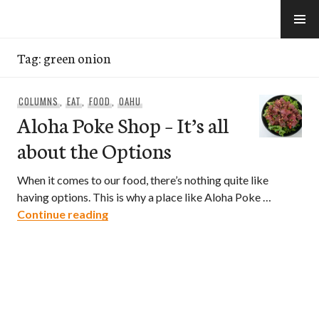
Skip
to
e-Hawaii
content
Tag:
green onion
COLUMNS
,
EAT
,
FOOD
,
OAHU
Aloha Poke Shop – It’s all
about the Options
When it comes to our food, there’s nothing quite like
having options. This is why a place like Aloha Poke …
Aloha Poke Shop – It’s all about the Opt
Continue reading