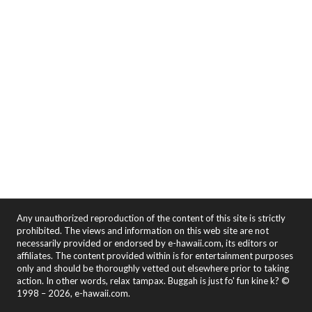
Any unauthorized reproduction of the content of this site is strictly
prohibited. The views and information on this web site are not
necessarily provided or endorsed by e-hawaii.com, its editors or
affiliates. The content provided within is for entertainment purposes
only and should be thoroughly vetted out elsewhere prior to taking
action. In other words, relax tampax. Buggah is just fo' fun kine k? ©
1998 – 2026, e-hawaii.com.