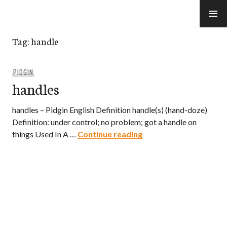
Skip
to
e-Hawaii
content
Tag:
handle
PIDGIN
handles
handles – Pidgin English Definition handle(s) (hand-doze)
Definition: under control; no problem; got a handle on
handles
things Used In A …
Continue reading