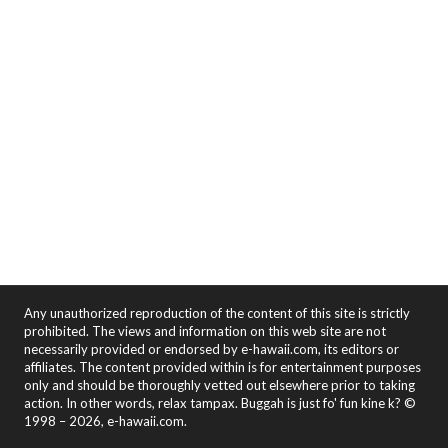
Any unauthorized reproduction of the content of this site is strictly
prohibited. The views and information on this web site are not
necessarily provided or endorsed by e-hawaii.com, its editors or
affiliates. The content provided within is for entertainment purposes
only and should be thoroughly vetted out elsewhere prior to taking
action. In other words, relax tampax. Buggah is just fo' fun kine k? ©
1998 – 2026, e-hawaii.com.