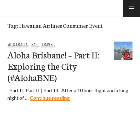
Skip
to
e-Hawaii
content
Tag:
Hawaiian Airlines Consumer Event
AUSTRALIA
,
EAT
,
TRAVEL
Aloha Brisbane! – Part II:
Exploring the City
(#AlohaBNE)
Part I | Part II | Part III After a 10 hour flight and a long
Aloha Brisbane! – Part II: Expl
night of …
Continue reading