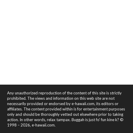
Any unauthorized reproduction of the content of this site is strictly
prohibited. The views and information on this web site are not
necessarily provided or endorsed by e-hawaii.com, its editors or
affiliates. The content provided within is for entertainment purposes
only and should be thoroughly vetted out elsewhere prior to taking
action. In other words, relax tampax. Buggah is just fo' fun kine k? ©
1998 – 2026, e-hawaii.com.