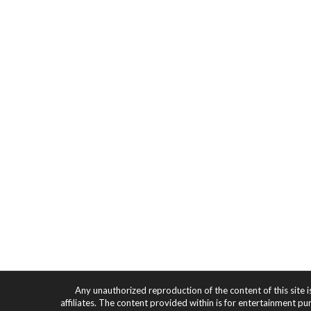
Any unauthorized reproduction of the content of this site i
affiliates. The content provided within is for entertainment pu