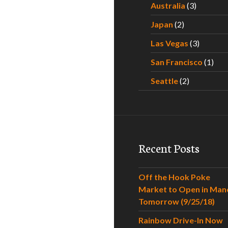
Australia
(3)
Japan
(2)
Las Vegas
(3)
San Francisco
(1)
Seattle
(2)
Recent Posts
Off the Hook Poke
Market to Open in Man
Tomorrow (9/25/18)
Rainbow Drive-In Now