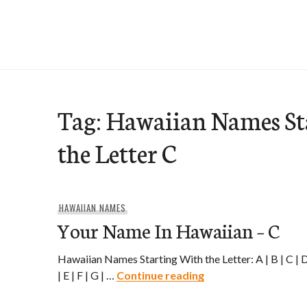
Skip
to
e-Hawaii
content
Tag:
Hawaiian Names St
the Letter C
HAWAIIAN NAMES
Your Name In Hawaiian – C
Hawaiian Names Starting With the Letter: A | B | C | 
Your Name In Hawaii
| E | F | G | …
Continue reading