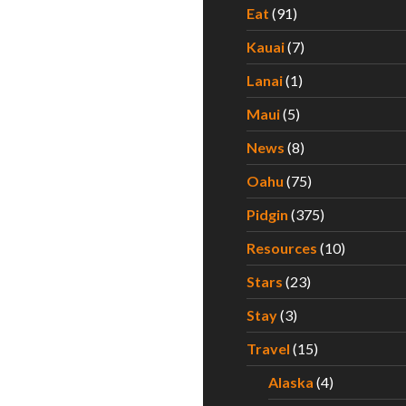
Eat
(91)
Kauai
(7)
Lanai
(1)
Maui
(5)
News
(8)
Oahu
(75)
Pidgin
(375)
Resources
(10)
Stars
(23)
Stay
(3)
Travel
(15)
Alaska
(4)