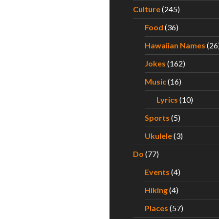
Culture
(245)
Food
(36)
Hawaiian Names
(26
Jokes
(162)
Music
(16)
Lyrics
(10)
Sports
(5)
Ukulele
(3)
Do
(77)
Events
(4)
Hiking
(4)
Places
(57)