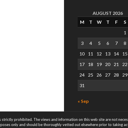
AUGUST 2026
M
T
W
T
F
S
1
3
4
5
6
7
8
10
11
12
13
14
15
17
18
19
20
21
22
24
25
26
27
28
29
31
« Sep
s strictly prohibited. The views and information on this web site are not nece
rposes only and should be thoroughly vetted out elsewhere prior to taking acti