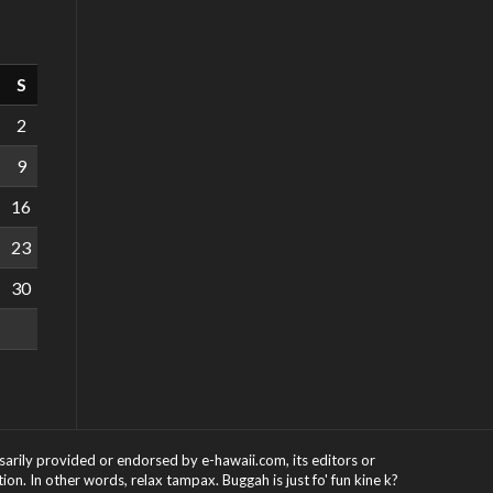
S
2
9
16
23
30
ssarily provided or endorsed by e-hawaii.com, its editors or
on. In other words, relax tampax. Buggah is just fo' fun kine k?