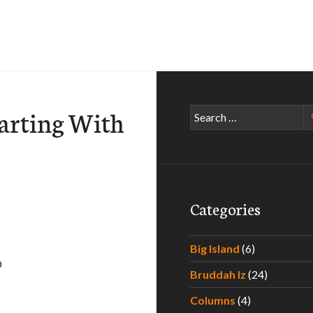
arting With
Search
for:
Categories
Big Island
(6)
D
Bruddah Iz
(24)
an – C
Columns
(4)