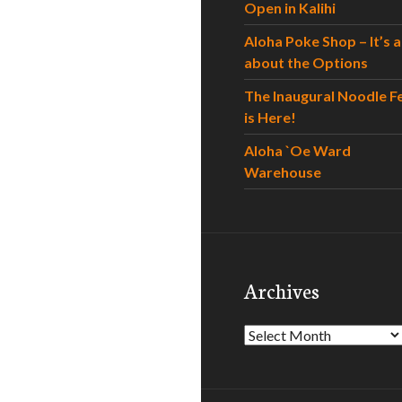
Open in Kalihi
Aloha Poke Shop – It’s al
about the Options
The Inaugural Noodle F
is Here!
Aloha `Oe Ward
Warehouse
Archives
Archives