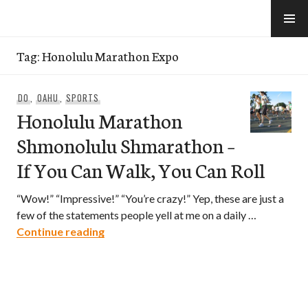
Skip
to
e-Hawaii
content
Tag:
Honolulu Marathon Expo
DO
,
OAHU
,
SPORTS
Honolulu Marathon
Shmonolulu Shmarathon –
If You Can Walk, You Can Roll
“Wow!” “Impressive!” “You’re crazy!” Yep, these are just a
few of the statements people yell at me on a daily …
Honolulu Marathon Shmonolulu Shmarath
Continue reading