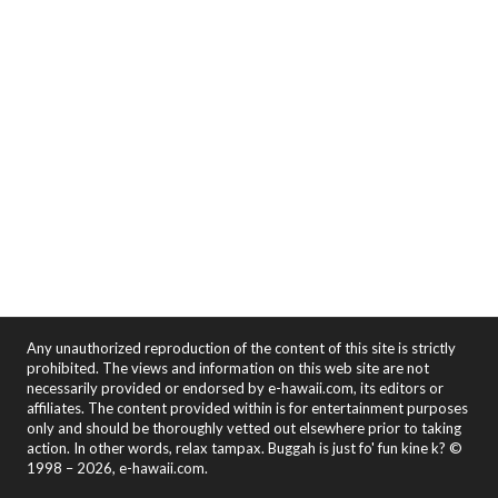
Any unauthorized reproduction of the content of this site is strictly
prohibited. The views and information on this web site are not
necessarily provided or endorsed by e-hawaii.com, its editors or
affiliates. The content provided within is for entertainment purposes
only and should be thoroughly vetted out elsewhere prior to taking
action. In other words, relax tampax. Buggah is just fo' fun kine k? ©
1998 – 2026, e-hawaii.com.