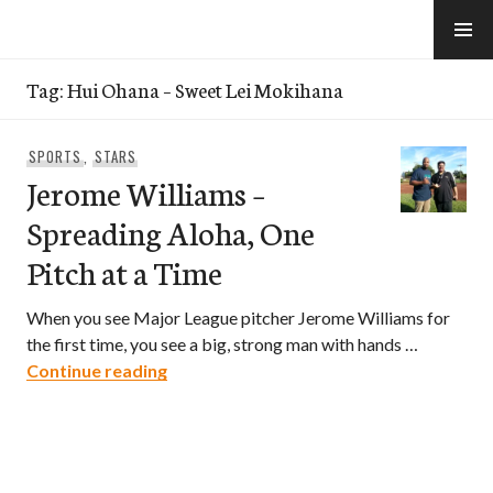
Skip
to
e-Hawaii
content
Tag:
Hui Ohana – Sweet Lei Mokihana
SPORTS
,
STARS
Jerome Williams –
Spreading Aloha, One
Pitch at a Time
When you see Major League pitcher Jerome Williams for
the first time, you see a big, strong man with hands …
Jerome Williams – Spreading Aloha, One
Continue reading