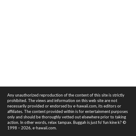
Any unauthorized reproduction of the content of this site is strictly
prohibited. The views and information on this web site are not
necessarily provided or endorsed by e-hawaii.com, its editors or
affiliates. The content provided within is for entertainment purposes
only and should be thoroughly vetted out elsewhere prior to taking
action. In other words, relax tampax. Buggah is just fo' fun kine k? ©
1998 – 2026, e-hawaii.com.