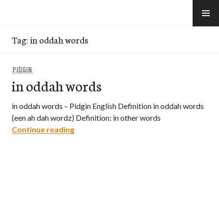
Skip
to
e-Hawaii
content
Tag:
in oddah words
PIDGIN
in oddah words
in oddah words – Pidgin English Definition in oddah words
(een ah dah wordz) Definition: in other words
in oddah words
Continue reading