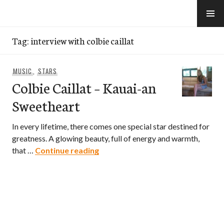
Skip
to
e-Hawaii
content
Tag:
interview with colbie caillat
MUSIC
,
STARS
Colbie Caillat – Kauai-an
Sweetheart
In every lifetime, there comes one special star destined for
greatness. A glowing beauty, full of energy and warmth,
Colbie Caillat – Kauai-an Sweethe
that …
Continue reading