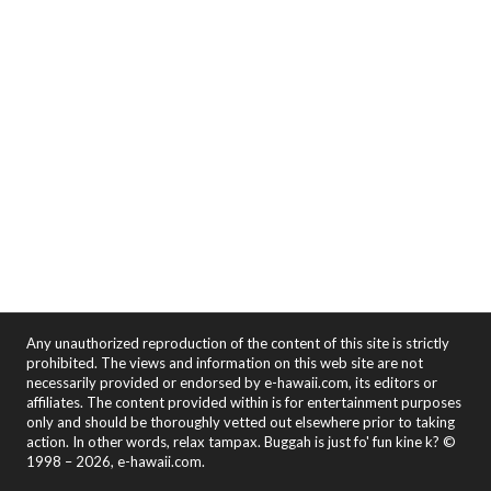
Any unauthorized reproduction of the content of this site is strictly
prohibited. The views and information on this web site are not
necessarily provided or endorsed by e-hawaii.com, its editors or
affiliates. The content provided within is for entertainment purposes
only and should be thoroughly vetted out elsewhere prior to taking
action. In other words, relax tampax. Buggah is just fo' fun kine k? ©
1998 – 2026, e-hawaii.com.