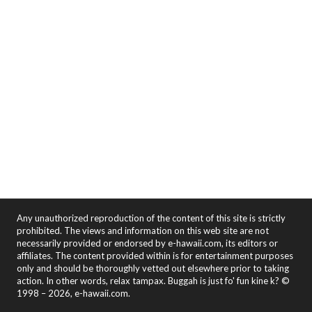
Any unauthorized reproduction of the content of this site is strictly
prohibited. The views and information on this web site are not
necessarily provided or endorsed by e-hawaii.com, its editors or
affiliates. The content provided within is for entertainment purposes
only and should be thoroughly vetted out elsewhere prior to taking
action. In other words, relax tampax. Buggah is just fo' fun kine k? ©
1998 – 2026, e-hawaii.com.