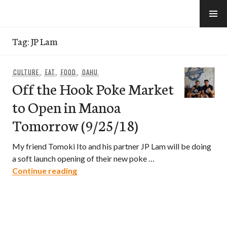
Skip
to
e-Hawaii
content
Tag:
JP Lam
CULTURE
,
EAT
,
FOOD
,
OAHU
Off the Hook Poke Market
to Open in Manoa
Tomorrow (9/25/18)
My friend Tomoki Ito and his partner JP Lam will be doing
a soft launch opening of their new poke …
Off the Hook Poke Market to Open in 
Continue reading